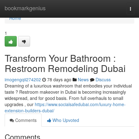
Home
bookmarkgenius
Togg
navi
Home
1
Transform Your Bathroom :
Restroom Remodeling Dubai
imogengqii274202
78 days ago
News
Discuss
Dreaming of a luxurious washroom that embodies your individual
taste ? Restroom makeover in Dubai is becoming increasingly
widespread, and for good basis. From full overhauls to small
upgrades , our
https://www.socialsafedubai.com/luxury-home-
extension-builders-dubai/
Comments
Who Upvoted
Comments