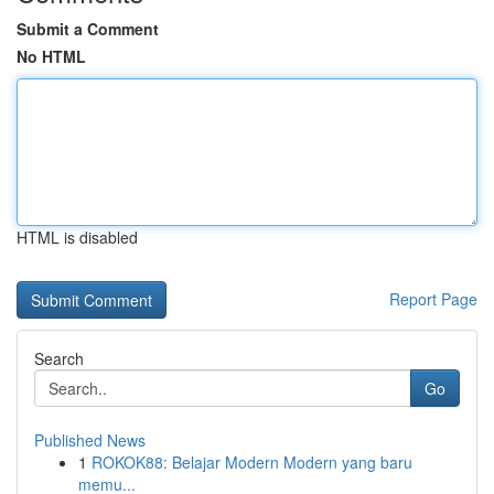
Submit a Comment
No HTML
HTML is disabled
Report Page
Search
Go
Published News
1
ROKOK88: Belajar Modern Modern yang baru
memu...