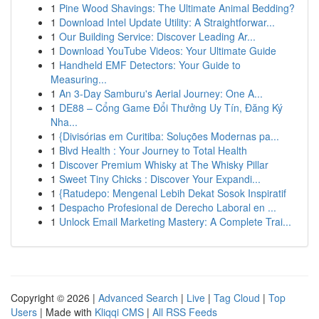
1
Pine Wood Shavings: The Ultimate Animal Bedding?
1
Download Intel Update Utility: A Straightforwar...
1
Our Building Service: Discover Leading Ar...
1
Download YouTube Videos: Your Ultimate Guide
1
Handheld EMF Detectors: Your Guide to
Measuring...
1
An 3-Day Samburu's Aerial Journey: One A...
1
DE88 – Cổng Game Đổi Thưởng Uy Tín, Đăng Ký
Nha...
1
{Divisórias em Curitiba: Soluções Modernas pa...
1
Blvd Health : Your Journey to Total Health
1
Discover Premium Whisky at The Whisky Pillar
1
Sweet Tiny Chicks : Discover Your Expandi...
1
{Ratudepo: Mengenal Lebih Dekat Sosok Inspiratif
1
Despacho Profesional de Derecho Laboral en ...
1
Unlock Email Marketing Mastery: A Complete Trai...
Copyright © 2026 |
Advanced Search
|
Live
|
Tag Cloud
|
Top
Users
| Made with
Kliqqi CMS
|
All RSS Feeds