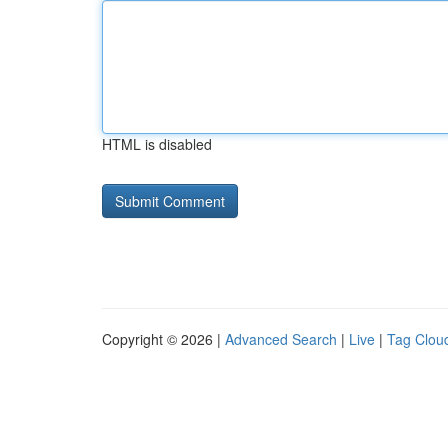
HTML is disabled
Copyright © 2026 |
Advanced Search
|
Live
|
Tag Clou