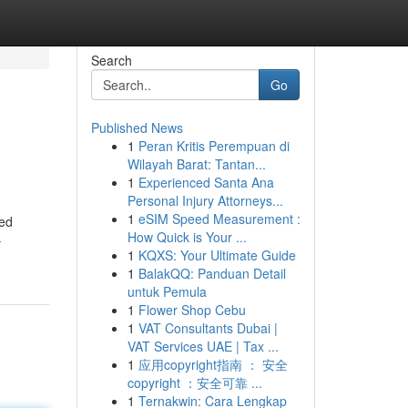
Search
Go
Published News
1
Peran Kritis Perempuan di
Wilayah Barat: Tantan...
1
Experienced Santa Ana
Personal Injury Attorneys...
1
eSIM Speed Measurement :
ped
How Quick is Your ...
-
1
KQXS: Your Ultimate Guide
1
BalakQQ: Panduan Detail
untuk Pemula
1
Flower Shop Cebu
1
VAT Consultants Dubai |
VAT Services UAE | Tax ...
1
应用copyright指南 ： 安全
copyright ：安全可靠 ...
1
Ternakwin: Cara Lengkap