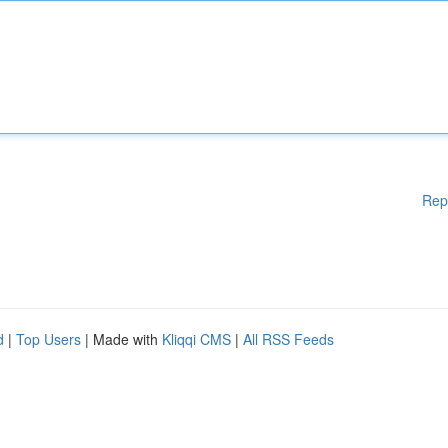
Rep
d
|
Top Users
| Made with
Kliqqi CMS
|
All RSS Feeds