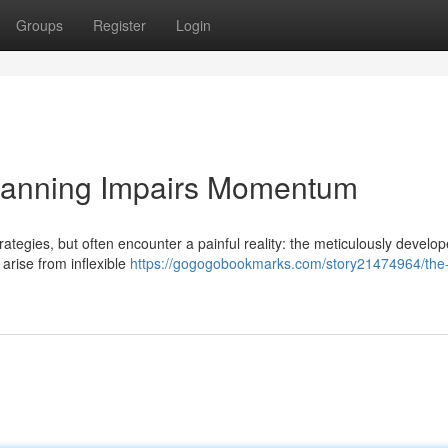
Groups
Register
Login
Planning Impairs Momentum
ategies, but often encounter a painful reality: the meticulously develo
 arise from inflexible
https://gogogobookmarks.com/story21474964/the