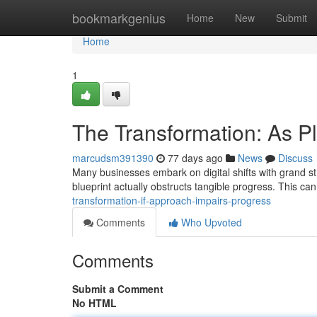
Home
bookmarkgenius
Home
New
Submit
Home
1
The Transformation: As 
marcudsm391390
77 days ago
News
Discuss
Many businesses embark on digital shifts with grand str
blueprint actually obstructs tangible progress. This can
transformation-if-approach-impairs-progress
Comments
Who Upvoted
Comments
Submit a Comment
No HTML