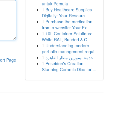
untuk Pemula
1
Buy Healthcare Supplies
Digitally: Your Resourc...
1
Purchase the medication
from a website: Your Ex...
1
10ft Container Solutions:
White RAL, Bunded & O...
1
Understanding modern
portfolio management requi...
1
خدمة ليموزين مطار القاهرة
ort Page
1
Poseidon's Creation:
Stunning Ceramic Dice for ...