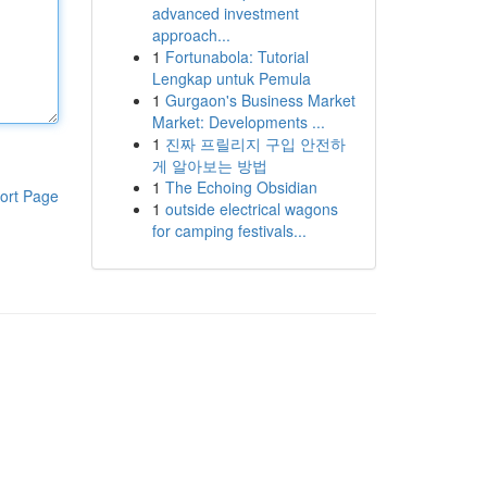
advanced investment
approach...
1
Fortunabola: Tutorial
Lengkap untuk Pemula
1
Gurgaon's Business Market
Market: Developments ...
1
진짜 프릴리지 구입 안전하
게 알아보는 방법
1
The Echoing Obsidian
ort Page
1
outside electrical wagons
for camping festivals...