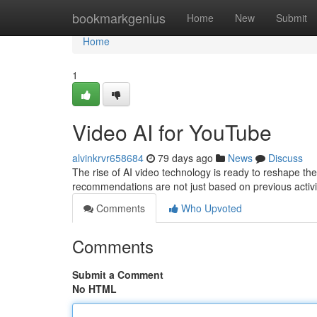
Home
bookmarkgenius
Home
New
Submit
Home
1
Video AI for YouTube
alvinkrvr658684
79 days ago
News
Discuss
The rise of AI video technology is ready to reshape t
recommendations are not just based on previous activi
Comments
Who Upvoted
Comments
Submit a Comment
No HTML