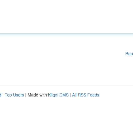
Rep
d
|
Top Users
| Made with
Kliqqi CMS
|
All RSS Feeds