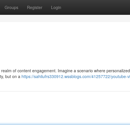
Groups
Register
Login
he realm of content engagement. Imagine a scenario where personalized
ty, but on a
https://sahilufrs330912.wssblogs.com/41257722/youtube-v