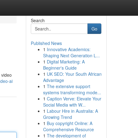
Search
Go
Published News
1
Innovative Academics:
Shaping Next Generation L...
1
Digital Marketing: A
Beginner's Guide
1
UK SEO: Your South African
 video
Advantage
ideo-ai
1
The extensive support
systems transforming mode...
1
Caption Verve: Elevate Your
Social Media with W...
1
Labour Hire in Australia: A
Growing Trend
1
Buy copyright Online: A
Comprehensive Resource
1
The development of