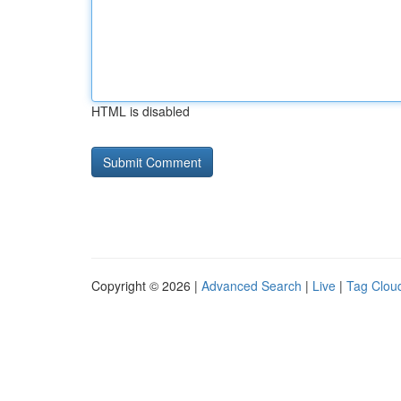
HTML is disabled
Copyright © 2026 |
Advanced Search
|
Live
|
Tag Clou