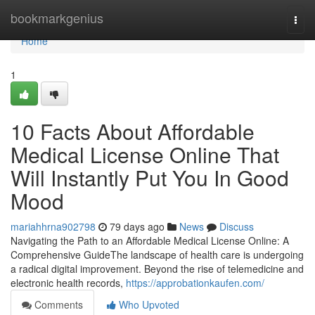
Home
bookmarkgenius
Togg
navi
Home
1
10 Facts About Affordable
Medical License Online That
Will Instantly Put You In Good
Mood
mariahhrna902798
79 days ago
News
Discuss
Navigating the Path to an Affordable Medical License Online: A
Comprehensive GuideThe landscape of health care is undergoing
a radical digital improvement. Beyond the rise of telemedicine and
electronic health records,
https://approbationkaufen.com/
Comments
Who Upvoted