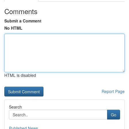
Comments
Submit a Comment
No HTML
HTML is disabled
Report Page
Search
Go
Published News