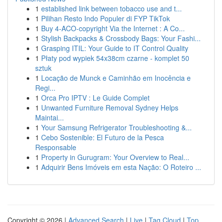
1
established link between tobacco use and t...
1
Pilihan Resto Indo Populer di FYP TikTok
1
Buy 4-ACO-copyright Via the Internet : A Co...
1
Stylish Backpacks & Crossbody Bags: Your Fashi...
1
Grasping ITIL: Your Guide to IT Control Quality
1
Płaty pod wypiek 54x38cm czarne - komplet 50
sztuk
1
Locação de Munck e Caminhão em Inocência e
Regi...
1
Orca Pro IPTV : Le Guide Complet
1
Unwanted Furniture Removal Sydney Helps
Maintai...
1
Your Samsung Refrigerator Troubleshooting &...
1
Cebo Sostenible: El Futuro de la Pesca
Responsable
1
Property in Gurugram: Your Overview to Real...
1
Adquirir Bens Imóveis em esta Nação: O Roteiro ...
Copyright © 2026 |
Advanced Search
|
Live
|
Tag Cloud
|
Top