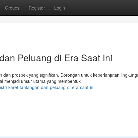
Groups
Register
Login
 dan Peluang di Era Saat Ini
dan prospek yang signifikan. Dorongan untuk keberlanjutan lingkung
tural menjadi unsur utama yang membentuk
tri-karet-tantangan-dan-peluang-di-era-saat-ini