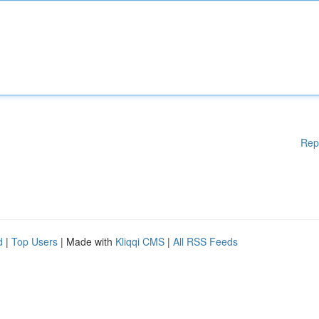
Rep
d
|
Top Users
| Made with
Kliqqi CMS
|
All RSS Feeds