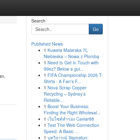
Search
Go
Published News
1
Kuweta Malarska 7L
Niebieska – Nowa z Plombą
1
Need to Get in Touch with
99ez? Below a gui...
1
FIFA Championship 2026 T-
an,
Shirts : A Fan's F...
1
Nova Scrap Copper
Recycling – Sydney’s
Reliable...
1
Boost Your Business:
Finding the Right Wholesal...
1
เว็บไซต์สำรอง Caviar88
1
Test The Web Connection
Speed: A Basic ...
1
บทวิจารณ์ Sigmafun: