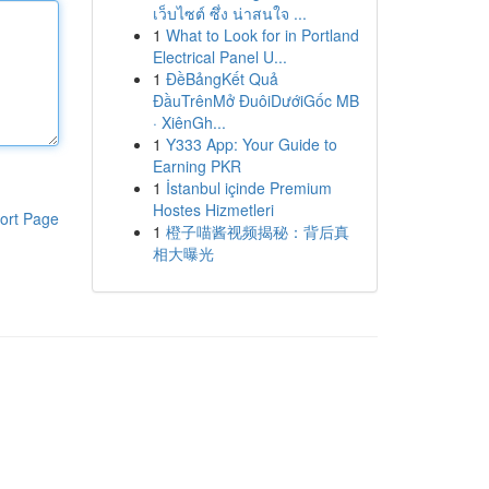
เว็บไซต์ ซึ่ง น่าสนใจ ...
1
What to Look for in Portland
Electrical Panel U...
1
ĐềBảngKết Quả
ĐầuTrênMở ĐuôiDướiGốc MB
· XiênGh...
1
Y333 App: Your Guide to
Earning PKR
1
İstanbul içinde Premium
Hostes Hizmetleri
ort Page
1
橙子喵酱视频揭秘：背后真
相大曝光