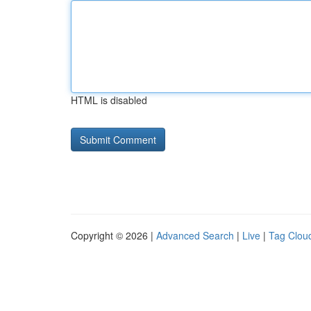
HTML is disabled
Copyright © 2026 |
Advanced Search
|
Live
|
Tag Clou