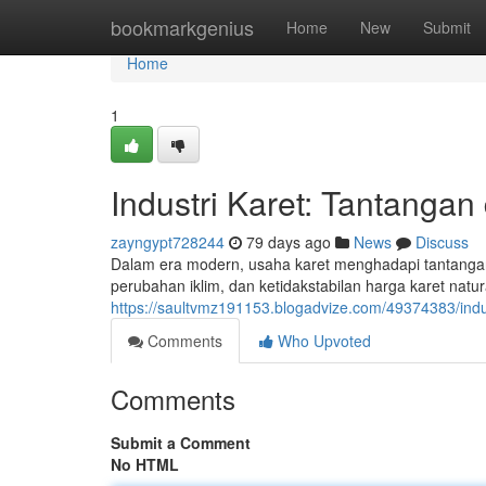
Home
bookmarkgenius
Home
New
Submit
Home
1
Industri Karet: Tantangan
zayngypt728244
79 days ago
News
Discuss
Dalam era modern, usaha karet menghadapi tantangan 
perubahan iklim, dan ketidakstabilan harga karet na
https://saultvmz191153.blogadvize.com/49374383/indus
Comments
Who Upvoted
Comments
Submit a Comment
No HTML