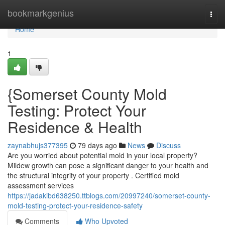
Home
bookmarkgenius
Togg
navi
Home
1
{Somerset County Mold
Testing: Protect Your
Residence & Health
zaynabhujs377395
79 days ago
News
Discuss
Are you worried about potential mold in your local property?
Mildew growth can pose a significant danger to your health and
the structural integrity of your property . Certified mold
assessment services
https://jadakibd638250.ttblogs.com/20997240/somerset-county-
mold-testing-protect-your-residence-safety
Comments
Who Upvoted