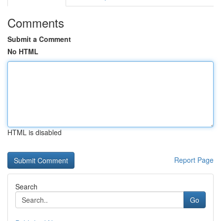
Comments
Submit a Comment
No HTML
HTML is disabled
Report Page
Search
Go