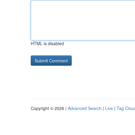
HTML is disabled
Copyright © 2026 |
Advanced Search
|
Live
|
Tag Clou