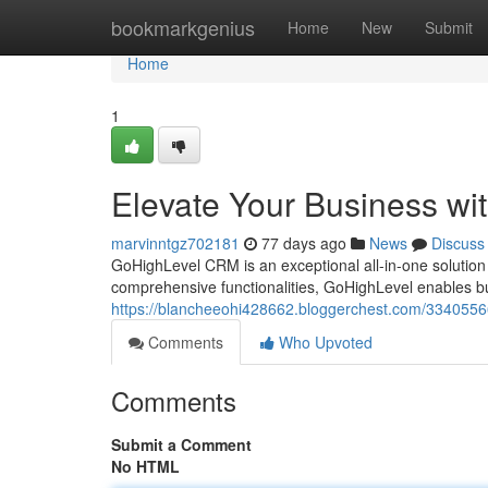
Home
bookmarkgenius
Home
New
Submit
Home
1
Elevate Your Business w
marvinntgz702181
77 days ago
News
Discuss
GoHighLevel CRM is an exceptional all-in-one solution 
comprehensive functionalities, GoHighLevel enables busi
https://blancheeohi428662.bloggerchest.com/33405566
Comments
Who Upvoted
Comments
Submit a Comment
No HTML