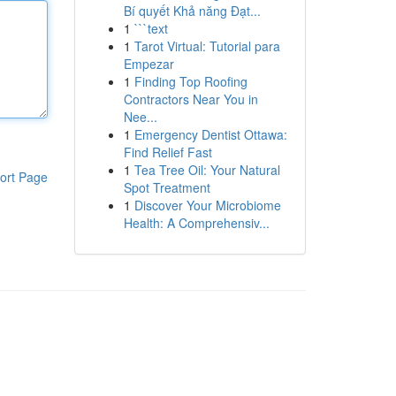
Bí quyết Khả năng Đạt...
1
```text
1
Tarot Virtual: Tutorial para
Empezar
1
Finding Top Roofing
Contractors Near You in
Nee...
1
Emergency Dentist Ottawa:
Find Relief Fast
1
Tea Tree Oil: Your Natural
ort Page
Spot Treatment
1
Discover Your Microbiome
Health: A Comprehensiv...