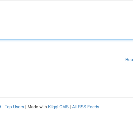
Rep
d
|
Top Users
| Made with
Kliqqi CMS
|
All RSS Feeds