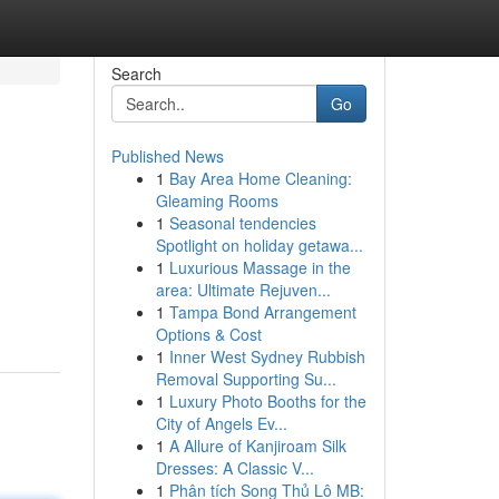
Search
Go
Published News
1
Bay Area Home Cleaning:
Gleaming Rooms
1
Seasonal tendencies
Spotlight on holiday getawa...
1
Luxurious Massage in the
area: Ultimate Rejuven...
1
Tampa Bond Arrangement
Options & Cost
1
Inner West Sydney Rubbish
Removal Supporting Su...
1
Luxury Photo Booths for the
City of Angels Ev...
1
A Allure of Kanjiroam Silk
Dresses: A Classic V...
1
Phân tích Song Thủ Lô MB: