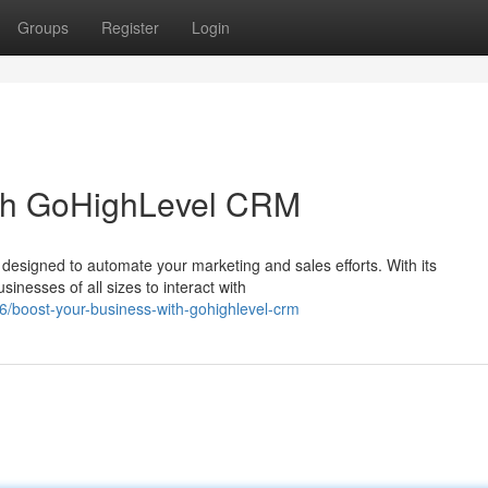
Groups
Register
Login
ith GoHighLevel CRM
designed to automate your marketing and sales efforts. With its
nesses of all sizes to interact with
/boost-your-business-with-gohighlevel-crm