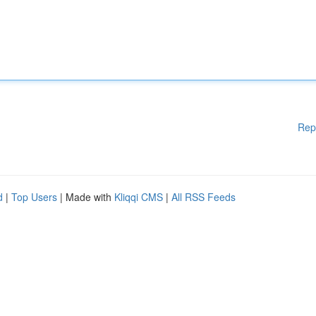
Rep
d
|
Top Users
| Made with
Kliqqi CMS
|
All RSS Feeds