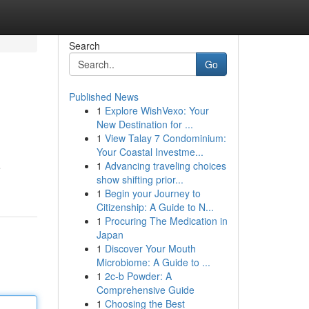
Search
Go
Published News
1
Explore WishVexo: Your
New Destination for ...
1
View Talay 7 Condominium:
Your Coastal Investme...
1
Advancing traveling choices
e
show shifting prior...
1
Begin your Journey to
Citizenship: A Guide to N...
1
Procuring The Medication in
Japan
1
Discover Your Mouth
Microbiome: A Guide to ...
1
2c-b Powder: A
Comprehensive Guide
1
Choosing the Best