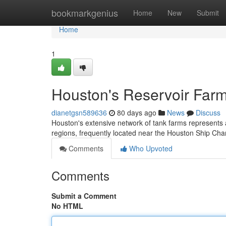
Home
bookmarkgenius
Home
New
Submit
Home
1
Houston's Reservoir Farm
dianetgsn589636
80 days ago
News
Discuss
Houston's extensive network of tank farms represents 
regions, frequently located near the Houston Ship Chan
Comments
Who Upvoted
Comments
Submit a Comment
No HTML