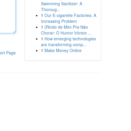
Swimming Sanitizer: A
Thoroug...
1
Our E-cigarette Factories: A
Increasing Problem
1
{Rindo de Mim Pra Não
Chorar: O Humor Irônico ...
1
How emerging technologies
are transforming comp...
1
Make Money Online
ort Page