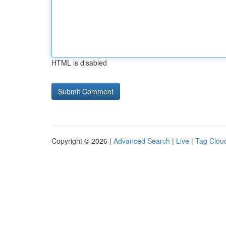
HTML is disabled
Copyright © 2026 |
Advanced Search
|
Live
|
Tag Clou