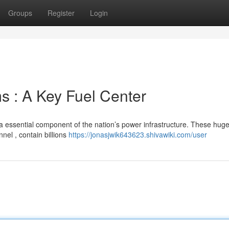
Groups
Register
Login
s : A Key Fuel Center
a essential component of the nation’s power infrastructure. These hug
nel , contain billions
https://jonasjwik643623.shivawiki.com/user