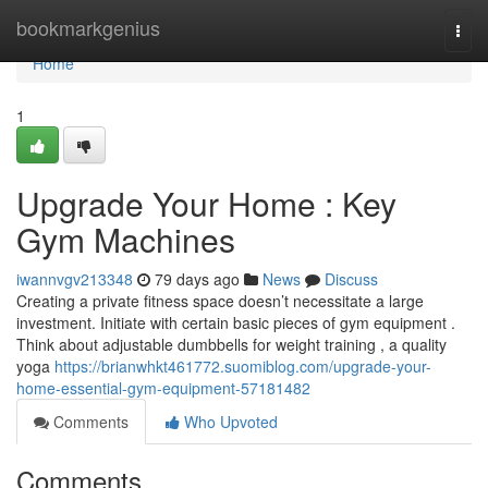
Home
bookmarkgenius
Togg
navi
Home
1
Upgrade Your Home : Key
Gym Machines
iwannvgv213348
79 days ago
News
Discuss
Creating a private fitness space doesn’t necessitate a large
investment. Initiate with certain basic pieces of gym equipment .
Think about adjustable dumbbells for weight training , a quality
yoga
https://brianwhkt461772.suomiblog.com/upgrade-your-
home-essential-gym-equipment-57181482
Comments
Who Upvoted
Comments