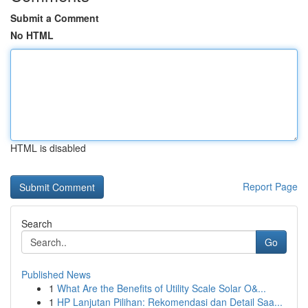
Submit a Comment
No HTML
HTML is disabled
Report Page
Search
Go
Published News
1
What Are the Benefits of Utility Scale Solar O&...
1
HP Lanjutan Pilihan: Rekomendasi dan Detail Saa...