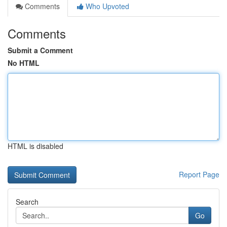
Comments
Who Upvoted
Comments
Submit a Comment
No HTML
HTML is disabled
Report Page
Search
Go