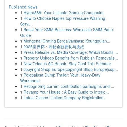
Published News
1
Hydra888: Your Ultimate Gaming Companion
1
How to Choose Naples top Pressure Washing
Servi...
1
Boost Your SMM Business: Wholesale SMM Panel
Guide
1
Mengenal Grating Bergalvanisasi: Keunggulan...
1
2026世界杯：揭秘全新赛制与挑战
1
Press Release vs. Media Coverage: Which Boosts ...
1
Property Upkeep Benefits from Rubbish Removalis...
1
New Orleans AC Repair: Stay Cool This Summer
1
copyright Shop Europe|copyright Shop Europe|cop...
1
Polepalusa Dump Trailer: Your Heavy-Duty
Workhorse
1
Recognizing current contribution paradigms and ...
1
Revamp Your House : A Easy Guide to Interio...
1
Latest Closed Limited Company Registration...