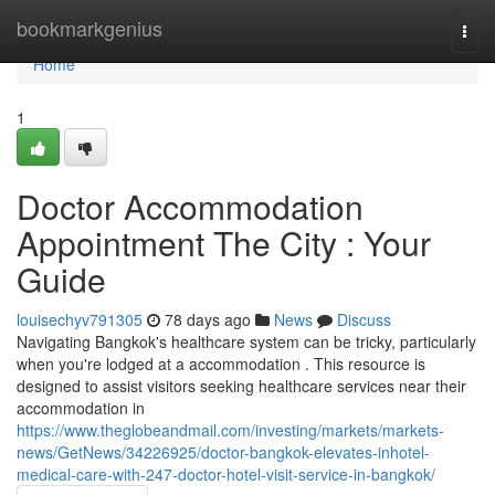
Home
bookmarkgenius
Togg
navi
Home
1
Doctor Accommodation
Appointment The City : Your
Guide
louisechyv791305
78 days ago
News
Discuss
Navigating Bangkok's healthcare system can be tricky, particularly
when you're lodged at a accommodation . This resource is
designed to assist visitors seeking healthcare services near their
accommodation in
https://www.theglobeandmail.com/investing/markets/markets-
news/GetNews/34226925/doctor-bangkok-elevates-inhotel-
medical-care-with-247-doctor-hotel-visit-service-in-bangkok/