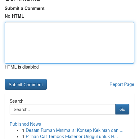
Submit a Comment
No HTML
HTML is disabled
Report Page
Search
Go
Published News
1
Desain Rumah Minimalis: Konsep Kekinian dan ...
1
Pilihan Cat Tembok Eksterior Unggul untuk R...