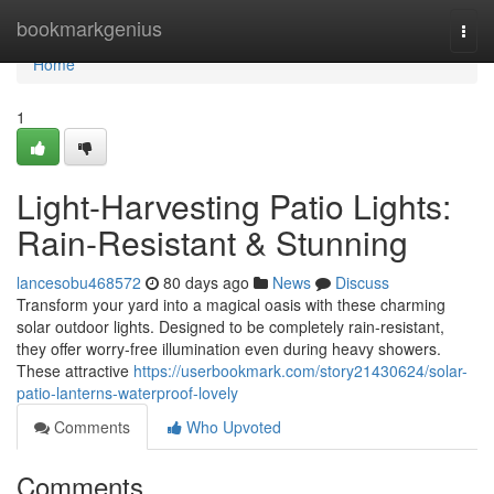
Home
bookmarkgenius
Togg
navi
Home
1
Light-Harvesting Patio Lights:
Rain-Resistant & Stunning
lancesobu468572
80 days ago
News
Discuss
Transform your yard into a magical oasis with these charming
solar outdoor lights. Designed to be completely rain-resistant,
they offer worry-free illumination even during heavy showers.
These attractive
https://userbookmark.com/story21430624/solar-
patio-lanterns-waterproof-lovely
Comments
Who Upvoted
Comments