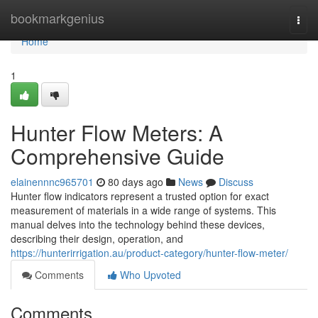
Home
bookmarkgenius
Togg
navi
Home
1
Hunter Flow Meters: A
Comprehensive Guide
elainennnc965701
80 days ago
News
Discuss
Hunter flow indicators represent a trusted option for exact
measurement of materials in a wide range of systems. This
manual delves into the technology behind these devices,
describing their design, operation, and
https://hunterirrigation.au/product-category/hunter-flow-meter/
Comments
Who Upvoted
Comments