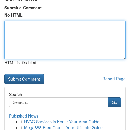
Submit a Comment
No HTML
HTML is disabled
Report Page
Search
Go
Published News
1
HVAC Services in Kent : Your Area Guide
1
Mega888 Free Credit: Your Ultimate Guide