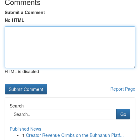
Comments
Submit a Comment
No HTML
HTML is disabled
Report Page
Search
Go
Published News
1
Creator Revenue Climbs on the Buhnanuh Platf...