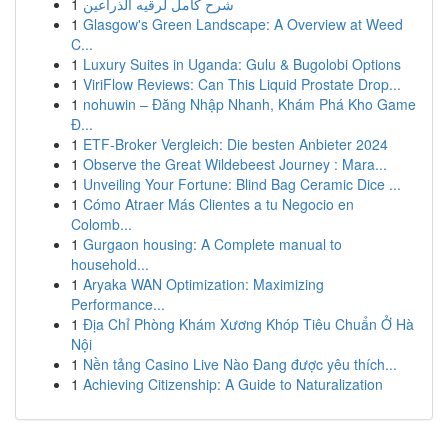
1
شرح كامل لرقيه الذراعين
1
Glasgow's Green Landscape: A Overview at Weed
C...
1
Luxury Suites in Uganda: Gulu & Bugolobi Options
1
ViriFlow Reviews: Can This Liquid Prostate Drop...
1
nohuwin – Đăng Nhập Nhanh, Khám Phá Kho Game
Đ...
1
ETF-Broker Vergleich: Die besten Anbieter 2024
1
Observe the Great Wildebeest Journey : Mara...
1
Unveiling Your Fortune: Blind Bag Ceramic Dice ...
1
Cómo Atraer Más Clientes a tu Negocio en
Colomb...
1
Gurgaon housing: A Complete manual to
household...
1
Aryaka WAN Optimization: Maximizing
Performance...
1
Địa Chỉ Phòng Khám Xương Khóp Tiêu Chuẩn Ở Hà
Nội
1
Nền tảng Casino Live Nào Đang được yêu thích...
1
Achieving Citizenship: A Guide to Naturalization