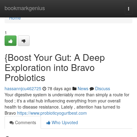
Home
bookmarkgenius
Togg
navi
Home
1
{Boost Your Gut: A Deep
Exploration into Bravo
Probiotics
hassannjcu462725
78 days ago
News
Discuss
Your digestive system is undeniably more than simply a route for
food ; it's a vital hub influencing everything from your overall
health to disease resistance. Lately , attention has turned to
Bravo
https://www.probioticyogurtbest.com
Comments
Who Upvoted