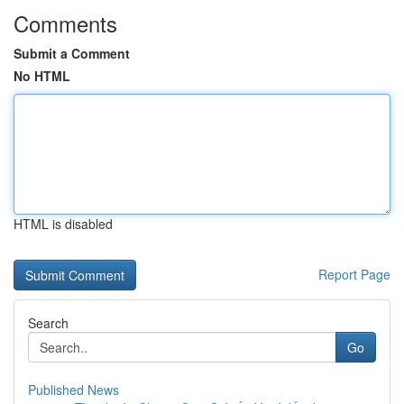
Comments
Submit a Comment
No HTML
HTML is disabled
Report Page
Search
Go
Published News