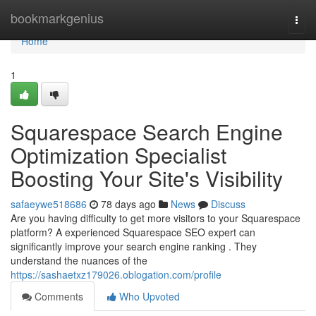
Home
bookmarkgenius
Togg
navi
Home
1
Squarespace Search Engine
Optimization Specialist
Boosting Your Site's Visibility
safaeywe518686
78 days ago
News
Discuss
Are you having difficulty to get more visitors to your Squarespace
platform? A experienced Squarespace SEO expert can
significantly improve your search engine ranking . They
understand the nuances of the
https://sashaetxz179026.oblogation.com/profile
Comments
Who Upvoted