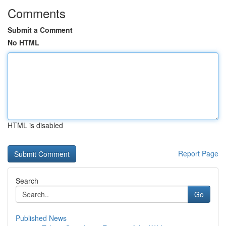
Comments
Submit a Comment
No HTML
HTML is disabled
Report Page
Search
Go
Published News