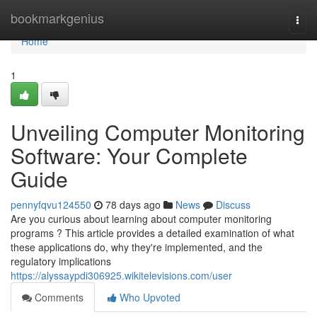
Home
bookmarkgenius
Togg
navi
Home
1
Unveiling Computer Monitoring
Software: Your Complete
Guide
pennyfqvu124550
78 days ago
News
Discuss
Are you curious about learning about computer monitoring
programs ? This article provides a detailed examination of what
these applications do, why they're implemented, and the
regulatory implications
https://alyssaypdi306925.wikitelevisions.com/user
Comments
Who Upvoted