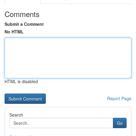
Comments
Submit a Comment
No HTML
HTML is disabled
Report Page
Search
Go