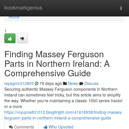
Home
bookmarkgenius
Togg
navi
Home
1
Finding Massey Ferguson
Parts in Northern Ireland: A
Comprehensive Guide
tayagcrx312805
79 days ago
News
Discuss
Securing authentic Massey Ferguson components in Northern
Ireland can sometimes feel tricky, but this article aims to simplify
the way. Whether you're maintaining a classic 1000 series tractor
or a more
https://royujma831012.blogitright.com/41618938/finding-massey-
ferguson-parts-in-northern-ireland-a-comprehensive-guide
Comments
Who Upvoted