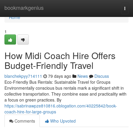
Home
bookmarkgenius
Togg
navi
Home
1
How Midi Coach Hire Offers
Budget-Friendly Travel
blanchekpyy714111
79 days ago
News
Discuss
Eco-Friendly Bus Rentals: Sustainable Travel for Groups
Environmentally conscious bus rentals mark a significant shift in
collective transportation. They combine ease and practicality with
a focus on green practices. By
https://sabrinawpze810816.oblogation.com/40225842/book-
coach-hire-for-large-groups
Comments
Who Upvoted