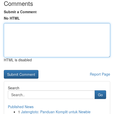
Comments
Submit a Comment
No HTML
HTML is disabled
Report Page
Search
Go
Published News
1
Jatengtoto: Panduan Komplit untuk Newbie