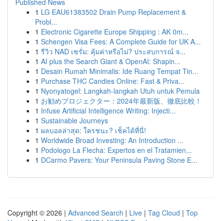
Published News
1
LG EAU61383502 Drain Pump Replacement &
Probl...
1
Electronic Cigarette Europe Shipping : AK 0m...
1
Schengen Visa Fees: A Complete Guide for UK A...
1
รีวิว NAD เซรั่ม: คุ้มค่าหรือไม่? ประสบการณ์ จ...
1
AI plus the Search Giant & OpenAI: Shapin...
1
Desain Rumah Minimalis: Ide Ruang Tempat Tin...
1
Purchase THC Candies Online: Fast & Priva...
1
Nyonyatogel: Langkah-langkah Utuh untuk Pemula
1
お勧めプロジェクター：2024年最新版、徹底比較！
1
Infuse Artificial Intelligence Writing: Injecti...
1
Sustainable Journeys
1
ผลบอลล่าสุด: ใครชนะ? เช็คได้ที่นี่!
1
Worldwide Broad Investing: An Introduction ...
1
Podologo La Flecha: Expertos en el Tratamien...
1
DCarmo Pavers: Your Peninsula Paving Stone E...
Copyright © 2026 |
Advanced Search
|
Live
|
Tag Cloud
|
Top