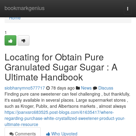
Home
bookmarkgenius
Togg
navi
Home
1
Locating for Obtain Pure
Granulated Sugar Sugar : A
Ultimate Handbook
siobhanymno577717
78 days ago
News
Discuss
Finding pure cane sweetener can feel challenging , but thankfully,
it's easily available in several places. Large supermarket stores ,
such as Kroger, Publix, and Albertsons markets , almost always
https://joanxsrc683525.post-blogs.com/61635417/where-
regarding-purchase-white-crystallized-sweetener-product-your-
ultimate-resource
Comments
Who Upvoted