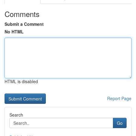
Comments
Submit a Comment
No HTML
HTML is disabled
Report Page
Search
Go