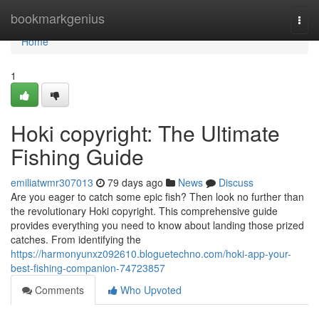
Home
bookmarkgenius
Togg
navi
Home
1
Hoki copyright: The Ultimate
Fishing Guide
emiliatwmr307013
79 days ago
News
Discuss
Are you eager to catch some epic fish? Then look no further than
the revolutionary Hoki copyright. This comprehensive guide
provides everything you need to know about landing those prized
catches. From identifying the
https://harmonyunxz092610.bloguetechno.com/hoki-app-your-
best-fishing-companion-74723857
Comments
Who Upvoted