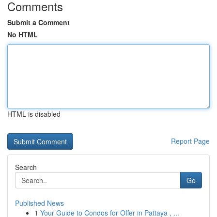
Comments
Submit a Comment
No HTML
HTML is disabled
Report Page
Search
Go
Published News
1
Your Guide to Condos for Offer in Pattaya , ...