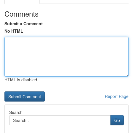
Comments
Submit a Comment
No HTML
HTML is disabled
Report Page
Search
Go