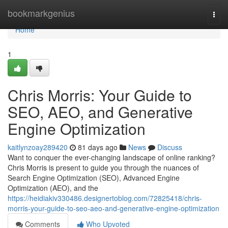
Home
bookmarkgenius
Togg
navi
Home
1
Chris Morris: Your Guide to
SEO, AEO, and Generative
Engine Optimization
kaitlynzoay289420
81 days ago
News
Discuss
Want to conquer the ever-changing landscape of online ranking?
Chris Morris is present to guide you through the nuances of
Search Engine Optimization (SEO), Advanced Engine
Optimization (AEO), and the
https://heidiakiv330486.designertoblog.com/72825418/chris-
morris-your-guide-to-seo-aeo-and-generative-engine-optimization
Comments
Who Upvoted