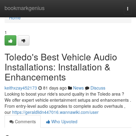
Home
bookmarkgenius
Togg
navi
Home
1
Toledo's Best Vehicle Audio
Installations: Installation &
Enhancements
keithxzay452173
81 days ago
News
Discuss
Looking to boost your ride's sound quality in the Toledo area ?
We offer expert vehicle entertainment setups and enhancements .
From entry-level audio upgrades to complete audio overhauls ,
our
https://geraldlidn447016.wannawiki.com/user
Comments
Who Upvoted