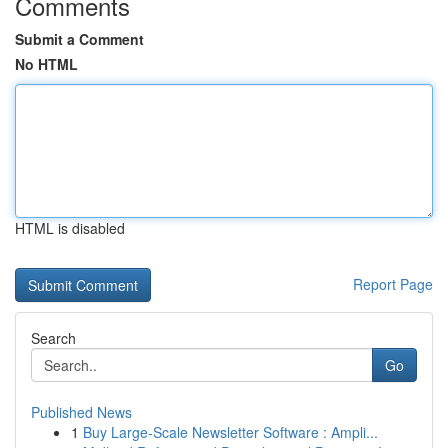
Comments
Submit a Comment
No HTML
HTML is disabled
Report Page
Search
Go
Published News
1
Buy Large-Scale Newsletter Software : Ampli...