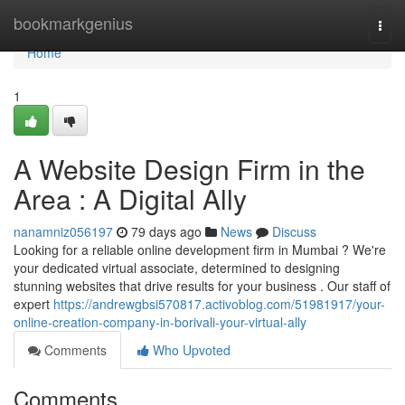
Home
bookmarkgenius
Togg
navi
Home
1
A Website Design Firm in the
Area : A Digital Ally
nanamniz056197
79 days ago
News
Discuss
Looking for a reliable online development firm in Mumbai ? We're
your dedicated virtual associate, determined to designing
stunning websites that drive results for your business . Our staff of
expert
https://andrewgbsi570817.activoblog.com/51981917/your-
online-creation-company-in-borivali-your-virtual-ally
Comments
Who Upvoted
Comments