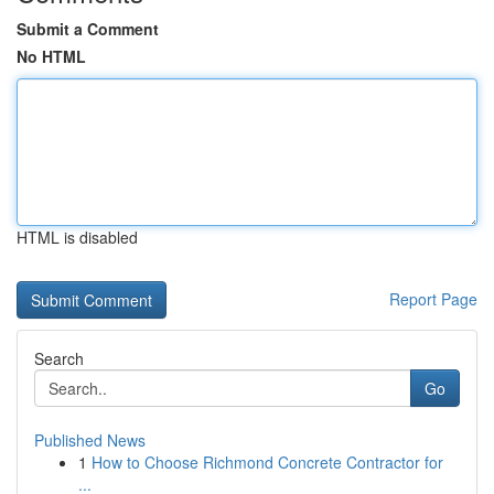
Submit a Comment
No HTML
HTML is disabled
Report Page
Search
Go
Published News
1
How to Choose Richmond Concrete Contractor for
...