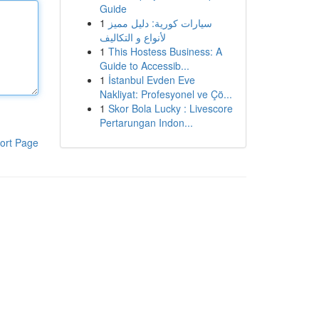
Guide
1
سيارات كورية: دليل مميز
لأنواع و التكاليف
1
This Hostess Business: A
Guide to Accessib...
1
İstanbul Evden Eve
Nakliyat: Profesyonel ve Çö...
1
Skor Bola Lucky : Livescore
Pertarungan Indon...
ort Page