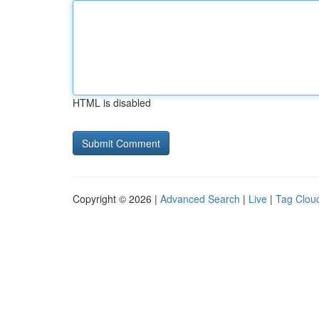
HTML is disabled
Copyright © 2026 |
Advanced Search
|
Live
|
Tag Clou