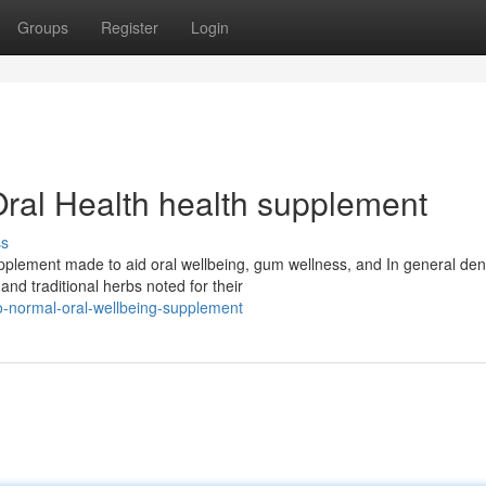
Groups
Register
Login
Oral Health health supplement
ss
supplement made to aid oral wellbeing, gum wellness, and In general den
d traditional herbs noted for their
ro-normal-oral-wellbeing-supplement