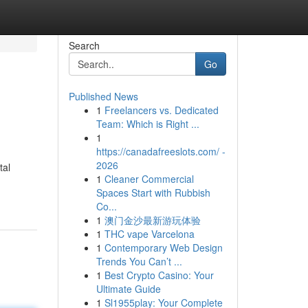
Search
Go
Published News
1
Freelancers vs. Dedicated
Team: Which is Right ...
1
https://canadafreeslots.com/ -
2026
tal
1
Cleaner Commercial
Spaces Start with Rubbish
Co...
1
澳门金沙最新游玩体验
1
THC vape Varcelona
1
Contemporary Web Design
Trends You Can’t ...
1
Best Crypto Casino: Your
Ultimate Guide
1
Sl1955play: Your Complete