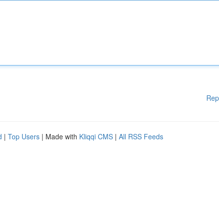
Rep
d
|
Top Users
| Made with
Kliqqi CMS
|
All RSS Feeds