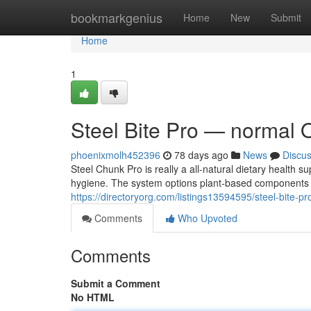
Home
bookmarkgenius
Home
New
Submit
Home
1
Steel Bite Pro — normal 
phoenixmolh452396
78 days ago
News
Discu
Steel Chunk Pro is really a all-natural dietary health 
hygiene. The system options plant-based components an
https://directoryorg.com/listings13594595/steel-bite-p
Comments
Who Upvoted
Comments
Submit a Comment
No HTML