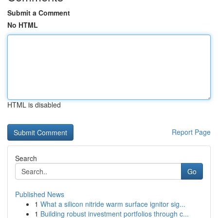
Submit a Comment
No HTML
HTML is disabled
Report Page
Search
Go
Published News
1
What a silicon nitride warm surface ignitor sig...
1
Building robust investment portfolios through c...