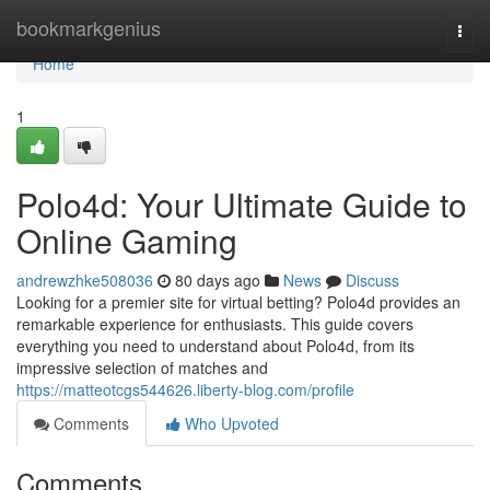
Home
bookmarkgenius
Togg
navi
Home
1
Polo4d: Your Ultimate Guide to
Online Gaming
andrewzhke508036
80 days ago
News
Discuss
Looking for a premier site for virtual betting? Polo4d provides an
remarkable experience for enthusiasts. This guide covers
everything you need to understand about Polo4d, from its
impressive selection of matches and
https://matteotcgs544626.liberty-blog.com/profile
Comments
Who Upvoted
Comments