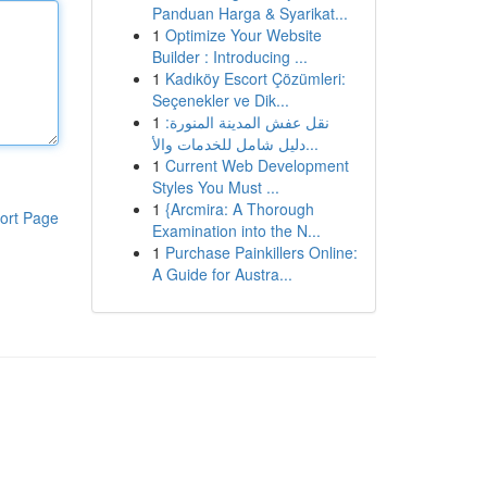
Panduan Harga & Syarikat...
1
Optimize Your Website
Builder : Introducing ...
1
Kadıköy Escort Çözümleri:
Seçenekler ve Dik...
1
نقل عفش المدينة المنورة:
دليل شامل للخدمات والأ...
1
Current Web Development
Styles You Must ...
1
{Arcmira: A Thorough
ort Page
Examination into the N...
1
Purchase Painkillers Online:
A Guide for Austra...