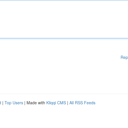
Rep
d
|
Top Users
| Made with
Kliqqi CMS
|
All RSS Feeds