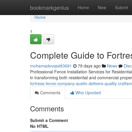
Home
bookmarkgenius
Home
New
Submit
Home
1
Complete Guide to Fortr
mohamadevqs483691
79 days ago
News
Disc
Professional Fence Installation Services for Residential
in transforming both residential and commercial proper
fortress-fence-company-austin-delivers-quality-crafts
Comments
Who Upvoted
Comments
Submit a Comment
No HTML