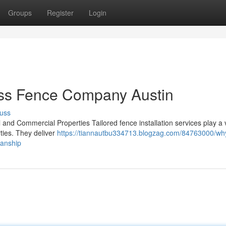
Groups
Register
Login
ess Fence Company Austin
uss
 and Commercial Properties Tailored fence installation services play a v
ties. They deliver
https://tiannautbu334713.blogzag.com/84763000/wh
manship