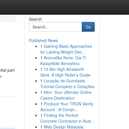
Search
Go
Published News
1
Gaining Basic Approaches
for Lasting Weight Dec...
1
Aromatika Keria: Gia Ti
Katapliktiki Atmosfera
1
10 Bet High Ainsworth
ital part
Slots: A High Roller's Guide
y-
1
Locação de Guindaste:
Tutorial Completo e Cotações
1
88m: Your Ultimate Online
Casino Destination
1
Produce Your TRON Vanity
Account : A Compl...
1
Finding the Perfect
Concrete Contractor in Aust...
1
Web Design Malaysia: