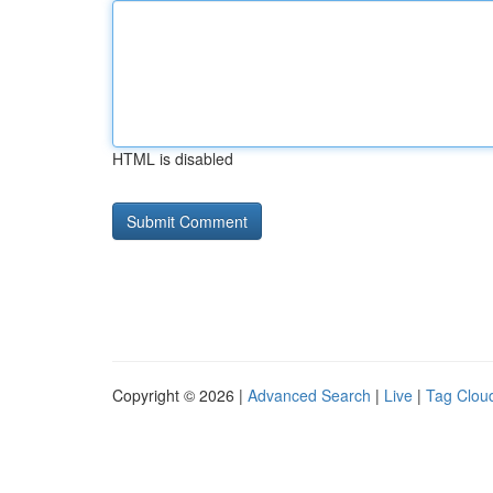
HTML is disabled
Copyright © 2026 |
Advanced Search
|
Live
|
Tag Clou