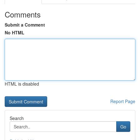
Comments
Submit a Comment
No HTML
HTML is disabled
Report Page
Search
Go