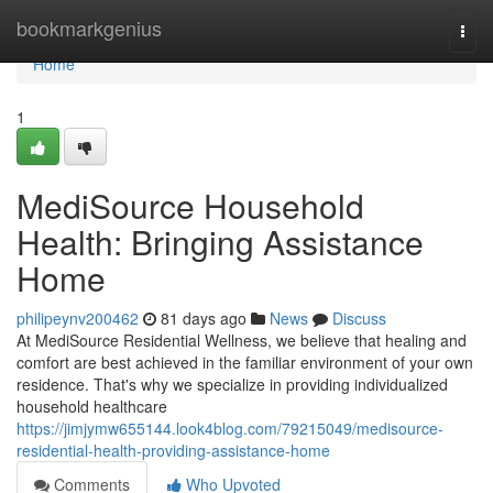
Home
bookmarkgenius
Togg
navi
Home
1
MediSource Household
Health: Bringing Assistance
Home
philipeynv200462
81 days ago
News
Discuss
At MediSource Residential Wellness, we believe that healing and
comfort are best achieved in the familiar environment of your own
residence. That's why we specialize in providing individualized
household healthcare
https://jimjymw655144.look4blog.com/79215049/medisource-
residential-health-providing-assistance-home
Comments
Who Upvoted