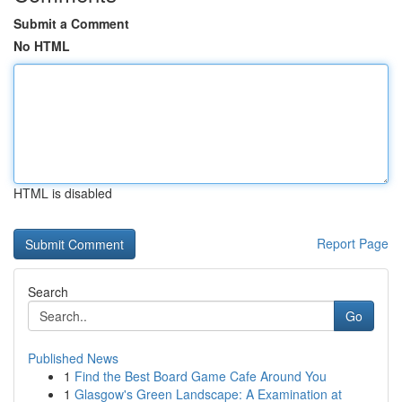
Submit a Comment
No HTML
HTML is disabled
Report Page
Search
Go
Published News
1
Find the Best Board Game Cafe Around You
1
Glasgow's Green Landscape: A Examination at