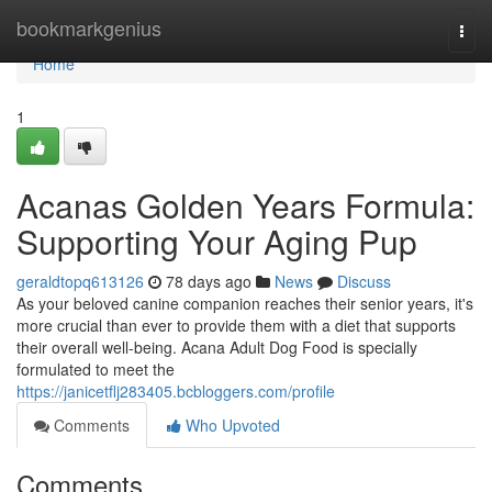
Home
bookmarkgenius
Togg
navi
Home
1
Acanas Golden Years Formula:
Supporting Your Aging Pup
geraldtopq613126
78 days ago
News
Discuss
As your beloved canine companion reaches their senior years, it's
more crucial than ever to provide them with a diet that supports
their overall well-being. Acana Adult Dog Food is specially
formulated to meet the
https://janicetflj283405.bcbloggers.com/profile
Comments
Who Upvoted
Comments