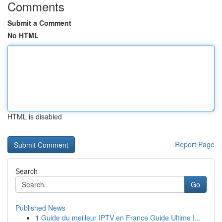
Comments
Submit a Comment
No HTML
HTML is disabled
Report Page
Search
Go
Published News
1
Guide du meilleur IPTV en France Guide Ultime I...