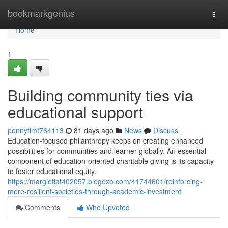
Home
bookmarkgenius
Togg
navi
Home
1
Building community ties via
educational support
pennyfimt764113
81 days ago
News
Discuss
Education-focused philanthropy keeps on creating enhanced
possibilities for communities and learner globally. An essential
component of education-oriented charitable giving is its capacity
to foster educational equity.
https://margiefiat402057.blogoxo.com/41744601/reinforcing-
more-resilient-societies-through-academic-investment
Comments
Who Upvoted