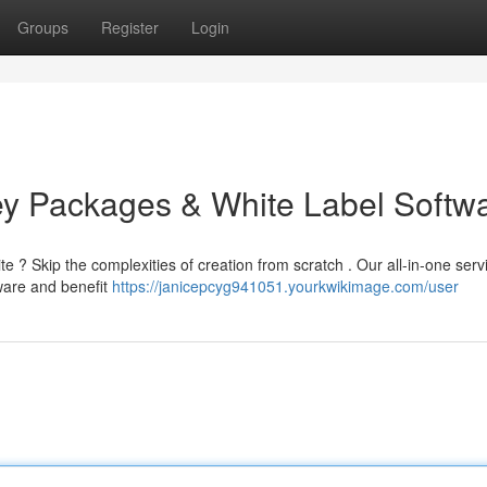
Groups
Register
Login
key Packages & White Label Softw
te ? Skip the complexities of creation from scratch . Our all-in-one serv
ware and benefit
https://janicepcyg941051.yourkwikimage.com/user