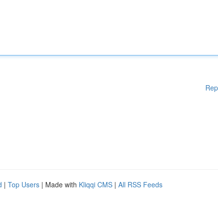
Rep
d
|
Top Users
| Made with
Kliqqi CMS
|
All RSS Feeds