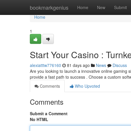
Home
bookmarkgenius
Home
New
Submit
Home
1
Start Your Casino : Turn
alexiatttw776160
81 days ago
News
Discuss
Are you looking to launch a innovative online gaming si
provide a fast path to success . Choose a custom soft
Comments
Who Upvoted
Comments
Submit a Comment
No HTML