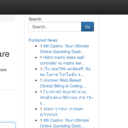
Search
Go
Published News
1
88i Casino: Your Ultimate
are
Online Gambling Desti...
1
Hdmi matrix video wall
controller vs matrix swi...
1
เว็บ next789 เครดิตฟรี: ค้น
ices
พบ โอกาส โปรโมชั่น ล...
1
Uncover Web-Based
Clinical Billing & Coding...
1
Γευστική περιπέτεια:
σουβλάκια Μύτικα στο 15+
ε...
1
חשפנית: המדריך המלא
למתחילים
1
88i Casino: Your Ultimate
Online Gambling Desti...