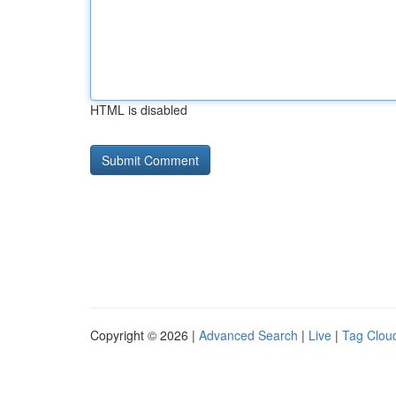
HTML is disabled
Copyright © 2026 |
Advanced Search
|
Live
|
Tag Clou