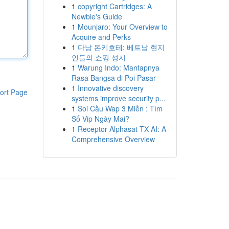
1
copyright Cartridges: A
Newbie's Guide
1
Mounjaro: Your Overview to
Acquire and Perks
1
다낭 돈키호테: 베트남 현지
인들의 쇼핑 성지
1
Warung Indo: Mantapnya
Rasa Bangsa di Poi Pasar
1
Innovative discovery
ort Page
systems improve security p...
1
Soi Cầu Wap 3 Miền : Tìm
Số Vip Ngày Mai?
1
Receptor Alphasat TX AI: A
Comprehensive Overview