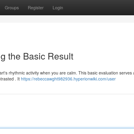
Groups
Register
Login
 the Basic Result
eart's rhythmic activity when you are calm. This basic evaluation serves 
trasted . It
https://rebeccawght982936.hyperionwiki.com/user