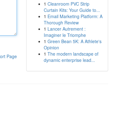
1
Cleanroom PVC Strip
Curtain Kits: Your Guide to...
1
Email Marketing Platform: A
Thorough Review
1
Lancer Autrement :
Imaginer le Triomphe
1
Green Bean 5K: A Athlete's
Opinion
1
The modern landscape of
ort Page
dynamic enterprise lead...