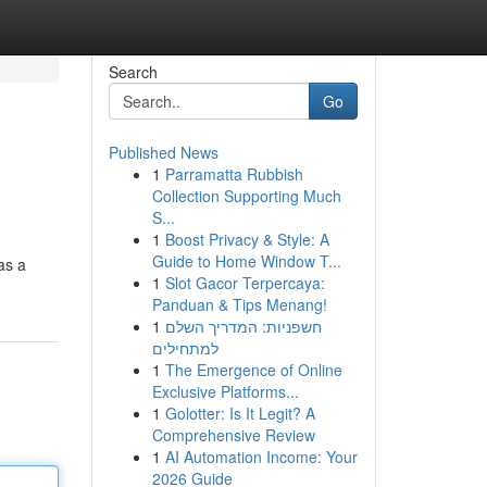
Search
Go
Published News
1
Parramatta Rubbish
Collection Supporting Much
S...
1
Boost Privacy & Style: A
Guide to Home Window T...
as a
1
Slot Gacor Terpercaya:
Panduan & Tips Menang!
1
חשפניות: המדריך השלם
למתחילים
1
The Emergence of Online
Exclusive Platforms...
1
Golotter: Is It Legit? A
Comprehensive Review
1
AI Automation Income: Your
2026 Guide