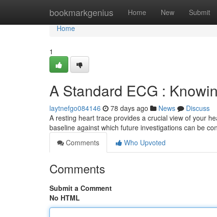
Home
bookmarkgenius
Home
New
Submit
Home
1
A Standard ECG : Knowing
laytnefgo084146
78 days ago
News
Discuss
A resting heart trace provides a crucial view of your h
baseline against which future investigations can be con
Comments
Who Upvoted
Comments
Submit a Comment
No HTML