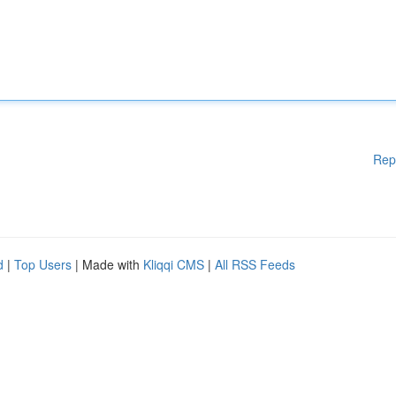
Rep
d
|
Top Users
| Made with
Kliqqi CMS
|
All RSS Feeds