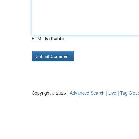
HTML is disabled
Copyright © 2026 |
Advanced Search
|
Live
|
Tag Clou