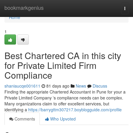
Home
bookmarkgenius
Togg
navi
Home
1
Best Chartered CA in this city
for Private Limited Firm
Compliance
shaniaucqe001611
81 days ago
News
Discuss
Finding the appropriate Chartered Accountant in Pune for your a
Private Limited Company 's compliance needs can be complex.
Many organizations claim to offer excellent services, but
identifying a
https://barrygttm307217.boyblogguide.com/profile
Comments
Who Upvoted