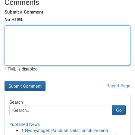
Comments
Submit a Comment
No HTML
HTML is disabled
Report Page
Search
Go
Published News
1
Nyonyatogel: Panduan Detail untuk Peserta