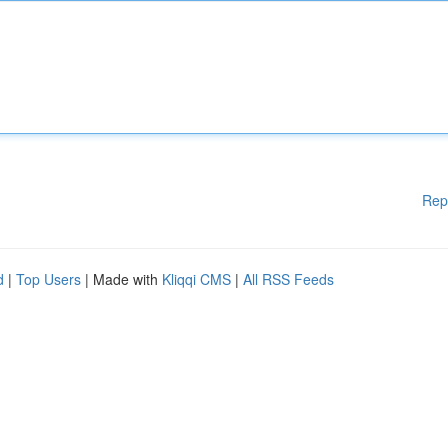
Rep
d
|
Top Users
| Made with
Kliqqi CMS
|
All RSS Feeds