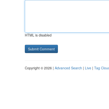
HTML is disabled
Copyright © 2026 |
Advanced Search
|
Live
|
Tag Clou