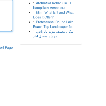
1
Aromatika Keria: Gia Ti
Katapliktiki Atmosfera
1
88m: What is it and What
Does it Offer?
1
Professional Round Lake
Beach Top Landscaper fo...
1
مكان تنظيف بيوت بالرياض:
مرشد مفصل لخد...
ort Page