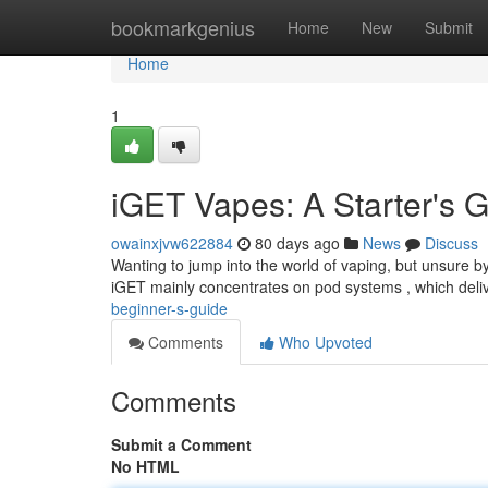
Home
bookmarkgenius
Home
New
Submit
Home
1
iGET Vapes: A Starter's 
owainxjvw622884
80 days ago
News
Discuss
Wanting to jump into the world of vaping, but unsure by
iGET mainly concentrates on pod systems , which del
beginner-s-guide
Comments
Who Upvoted
Comments
Submit a Comment
No HTML