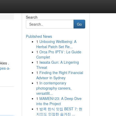
Search
Go
Published News
1
Unboxing Wellbeing: A
Herbal Patch Set Re...
1
Orca Pro IPTV : Le Guide
Complet
1
Iwaata Gun: A Lingering
kies .
Threat
pes-a-
1
Finding the Right Financial
Advisor in Sydney
1
In contemporary
photography careers,
versatilit...
1
MAMEN123: A Deep Dive
into the Project
1
방콕 한식 맛집 BEST 7: 현
지인도 인정한 숨겨진 ...