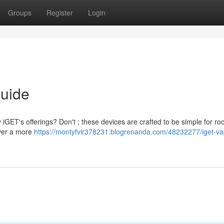
Groups
Register
Login
Guide
 iGET's offerings? Don't ; these devices are crafted to be simple for roo
iver a more
https://montyfvir378231.blogrenanda.com/48232277/iget-va