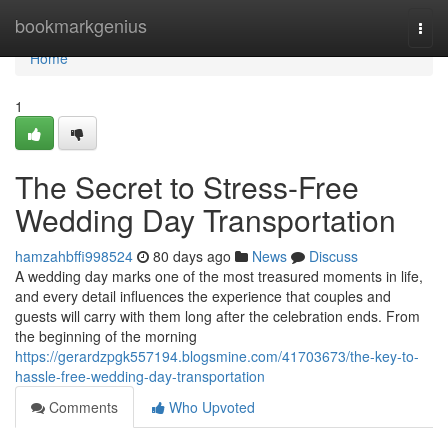
Home
bookmarkgenius
Togg
navi
Home
1
The Secret to Stress-Free
Wedding Day Transportation
hamzahbffi998524
80 days ago
News
Discuss
A wedding day marks one of the most treasured moments in life,
and every detail influences the experience that couples and
guests will carry with them long after the celebration ends. From
the beginning of the morning
https://gerardzpgk557194.blogsmine.com/41703673/the-key-to-
hassle-free-wedding-day-transportation
Comments
Who Upvoted