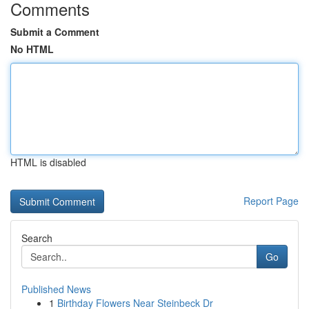
Comments
Submit a Comment
No HTML
HTML is disabled
Report Page
Search
Go
Published News
1
Birthday Flowers Near Steinbeck Dr