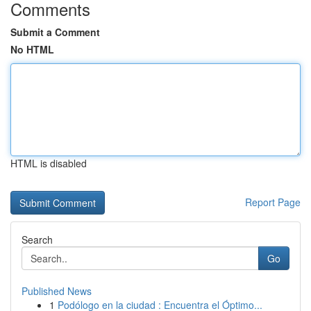
Comments
Submit a Comment
No HTML
HTML is disabled
Report Page
Search
Go
Published News
1
Podólogo en la ciudad : Encuentra el Óptimo...