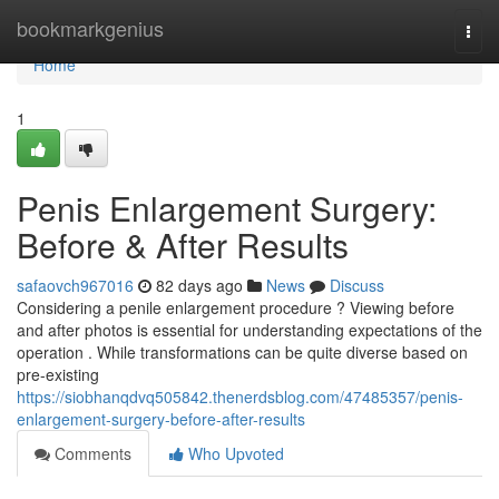
Home
bookmarkgenius
Togg
navi
Home
1
Penis Enlargement Surgery:
Before & After Results
safaovch967016
82 days ago
News
Discuss
Considering a penile enlargement procedure ? Viewing before
and after photos is essential for understanding expectations of the
operation . While transformations can be quite diverse based on
pre-existing
https://siobhanqdvq505842.thenerdsblog.com/47485357/penis-
enlargement-surgery-before-after-results
Comments
Who Upvoted