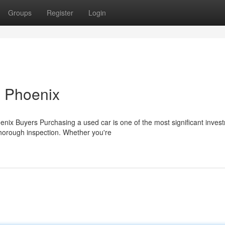
Groups
Register
Login
n Phoenix
nix Buyers Purchasing a used car is one of the most significant inves
 thorough inspection. Whether you're