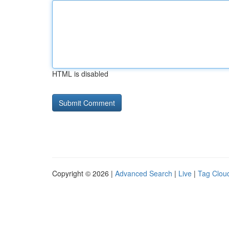
HTML is disabled
Copyright © 2026 |
Advanced Search
|
Live
|
Tag Clou