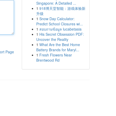
Singapore: A Detailed ...
1
918博天堂智能：游戏体验新
升级
1
Snow Day Calculator:
Predict School Closures wi...
1
สอบถามข้อมูล lucabetasia
1
His Secret Obsession PDF:
Uncover the Reality
1
What Are the Best Home
Battery Brands for Maryl...
ort Page
1
Fresh Flowers Near
Brentwood Rd