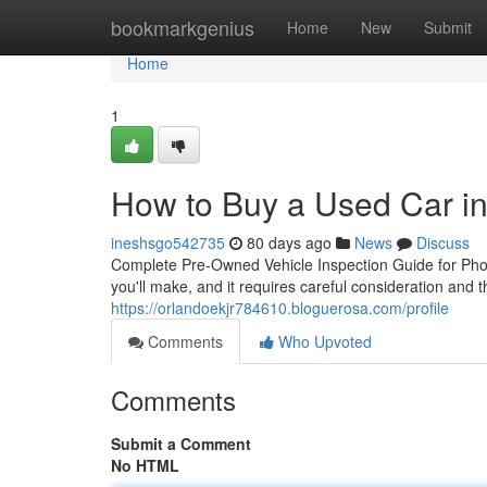
Home
bookmarkgenius
Home
New
Submit
Home
1
How to Buy a Used Car i
ineshsgo542735
80 days ago
News
Discuss
Complete Pre-Owned Vehicle Inspection Guide for Phoe
you'll make, and it requires careful consideration and
https://orlandoekjr784610.bloguerosa.com/profile
Comments
Who Upvoted
Comments
Submit a Comment
No HTML