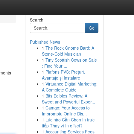
Search
Go
Published News
1
The Rock Gnome Bard: A
Stone-Cold Musician
1
Tiny Scottish Cows on Sale
: Find Your ...
1
Plafons PVC: Prețuri,
tments
Avantaje și Instalare
1
Virtuance Digital Marketing:
A Complete Guide
1
Bits Edibles Review: A
Sweet and Powerful Exper...
1
Camgo: Your Access to
Impromptu Online Dis...
1
Lúc nào Cần Chọn In trực
tiếp Thay vì In offset?
1
Accounting Services Fees