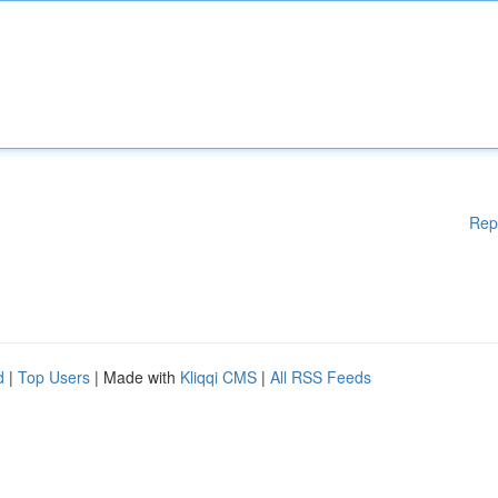
Rep
d
|
Top Users
| Made with
Kliqqi CMS
|
All RSS Feeds