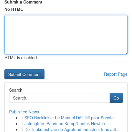
Submit a Comment
No HTML
HTML is disabled
Report Page
Search
Go
Published News
1
SEO Backlinks : Le Manuel Définitif pour Booste...
1
Jatengtoto: Panduan Komplit untuk Newbie
1
De Toekomst van de Agrofood Industrie: Innovati...