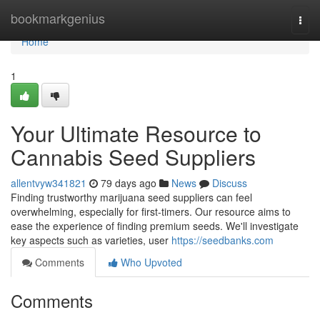
Home
bookmarkgenius
Togg
navi
Home
1
Your Ultimate Resource to
Cannabis Seed Suppliers
allentvyw341821
79 days ago
News
Discuss
Finding trustworthy marijuana seed suppliers can feel
overwhelming, especially for first-timers. Our resource aims to
ease the experience of finding premium seeds. We'll investigate
key aspects such as varieties, user
https://seedbanks.com
Comments
Who Upvoted
Comments