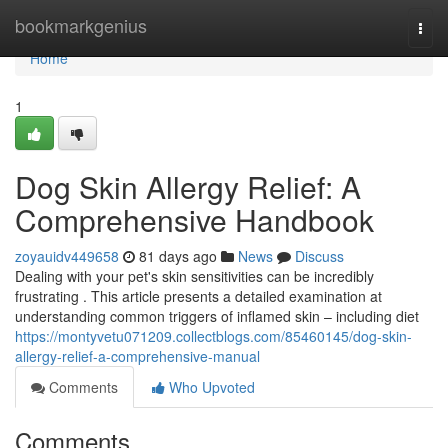
Home
bookmarkgenius
Togg
navi
Home
1
Dog Skin Allergy Relief: A
Comprehensive Handbook
zoyauidv449658
81 days ago
News
Discuss
Dealing with your pet's skin sensitivities can be incredibly
frustrating . This article presents a detailed examination at
understanding common triggers of inflamed skin – including diet
https://montyvetu071209.collectblogs.com/85460145/dog-skin-
allergy-relief-a-comprehensive-manual
Comments
Who Upvoted
Comments