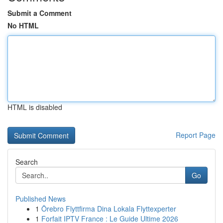
Submit a Comment
No HTML
HTML is disabled
Report Page
Search
Go
Published News
1
Örebro Flyttfirma Dina Lokala Flyttexperter
1
Forfait IPTV France : Le Guide Ultime 2026