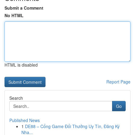
Submit a Comment
No HTML
HTML is disabled
Report Page
Search
Go
Published News
1
DE88 – Cổng Game Đổi Thưởng Uy Tín, Đăng Ký
Nha...