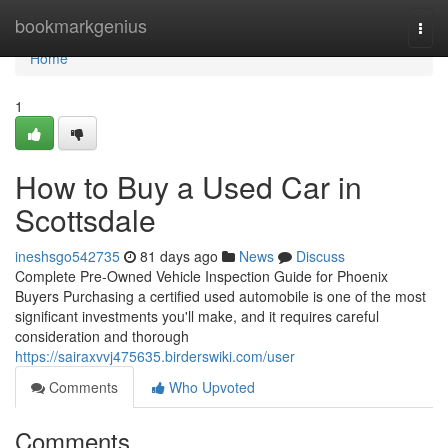
Home
bookmarkgenius
Togg
navi
Home
1
How to Buy a Used Car in
Scottsdale
ineshsgo542735
81 days ago
News
Discuss
Complete Pre-Owned Vehicle Inspection Guide for Phoenix
Buyers Purchasing a certified used automobile is one of the most
significant investments you'll make, and it requires careful
consideration and thorough
https://sairaxvvj475635.birderswiki.com/user
Comments
Who Upvoted
Comments