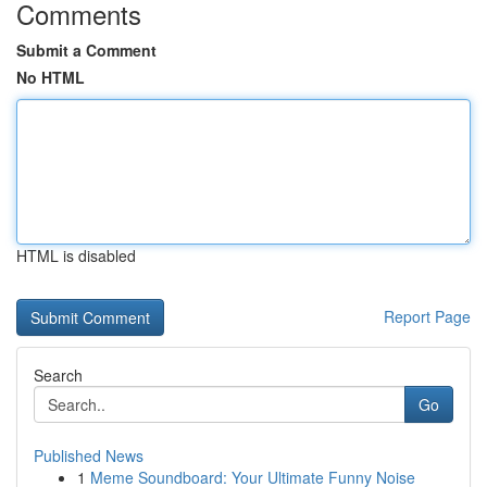
Comments
Submit a Comment
No HTML
HTML is disabled
Report Page
Search
Go
Published News
1
Meme Soundboard: Your Ultimate Funny Noise