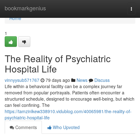
Home
bookmarkgenius
Togg
navi
Home
1
The Reality of Psychiatric
Hospital Life
vinnyysub571767
79 days ago
News
Discuss
Life within a behavioral facility can be a complex journey far
removed from popular portrayals. Patients often encounter a
structured schedule, designed to encourage well-being, but which
can feel confining. The
https://tamzinlkew338910.vidublog.com/40065981/the-reality-of-
psychiatric-hospital-life
Comments
Who Upvoted