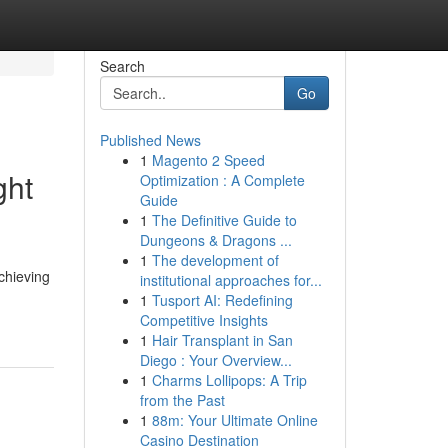
Search
Go
Published News
1
Magento 2 Speed
ght
Optimization : A Complete
Guide
1
The Definitive Guide to
Dungeons & Dragons ...
1
The development of
chieving
institutional approaches for...
1
Tusport AI: Redefining
Competitive Insights
1
Hair Transplant in San
Diego : Your Overview...
1
Charms Lollipops: A Trip
from the Past
1
88m: Your Ultimate Online
Casino Destination