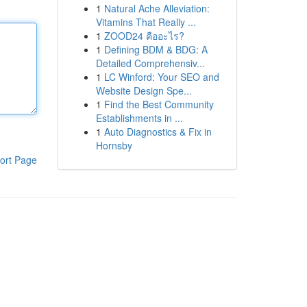
1
Natural Ache Alleviation:
Vitamins That Really ...
1
ZOOD24 คืออะไร?
1
Defining BDM & BDG: A
Detailed Comprehensiv...
1
LC Winford: Your SEO and
Website Design Spe...
1
Find the Best Community
Establishments in ...
1
Auto Diagnostics & Fix in
Hornsby
ort Page