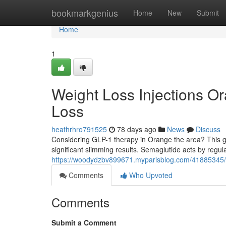
Home
bookmarkgenius
Home
New
Submit
Home
1
Weight Loss Injections O
Loss
heathrhro791525
78 days ago
News
Discuss
Considering GLP-1 therapy in Orange the area? This gui
significant slimming results. Semaglutide acts by regu
https://woodydzbv899671.myparisblog.com/41885345/wei
Comments
Who Upvoted
Comments
Submit a Comment