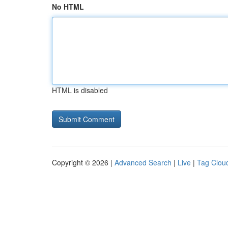
No HTML
HTML is disabled
Copyright © 2026 |
Advanced Search
|
Live
|
Tag Clou