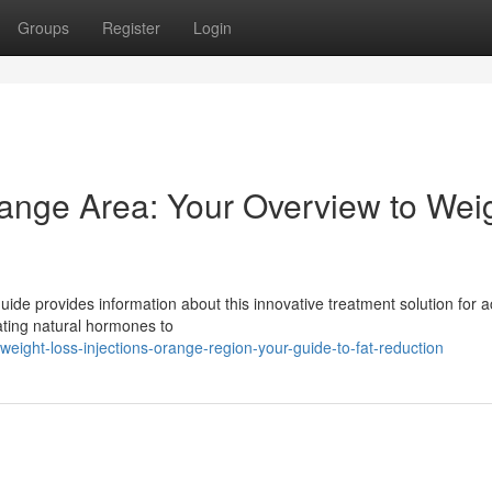
Groups
Register
Login
range Area: Your Overview to Wei
de provides information about this innovative treatment solution for a
lating natural hormones to
ght-loss-injections-orange-region-your-guide-to-fat-reduction