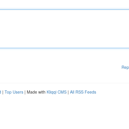
Rep
d
|
Top Users
| Made with
Kliqqi CMS
|
All RSS Feeds