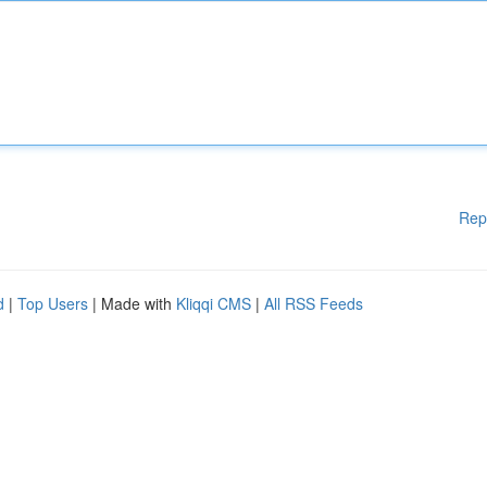
Rep
d
|
Top Users
| Made with
Kliqqi CMS
|
All RSS Feeds