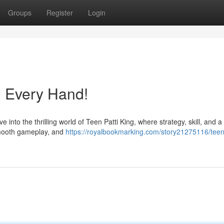
Groups
Register
Login
n Every Hand!
nto the thrilling world of Teen Patti King, where strategy, skill, and a li
 smooth gameplay, and
https://royalbookmarking.com/story21275116/teen-