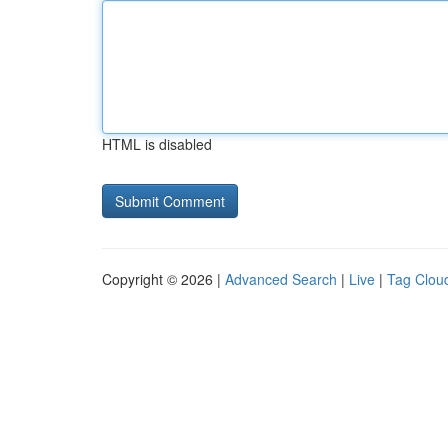
HTML is disabled
Copyright © 2026 |
Advanced Search
|
Live
|
Tag Clou