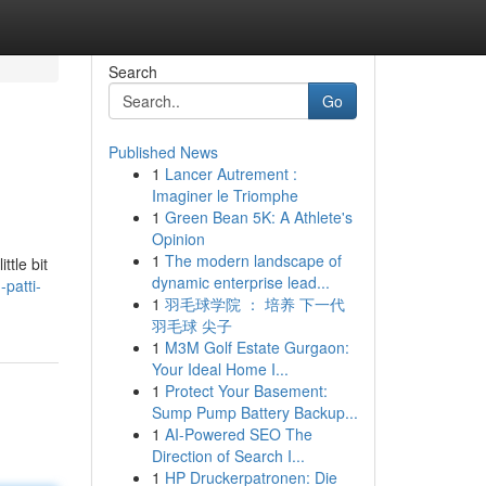
Search
Go
Published News
1
Lancer Autrement :
Imaginer le Triomphe
1
Green Bean 5K: A Athlete's
Opinion
1
The modern landscape of
ttle bit
dynamic enterprise lead...
patti-
1
羽毛球学院 ： 培养 下一代
羽毛球 尖子
1
M3M Golf Estate Gurgaon:
Your Ideal Home I...
1
Protect Your Basement:
Sump Pump Battery Backup...
1
AI-Powered SEO The
Direction of Search I...
1
HP Druckerpatronen: Die