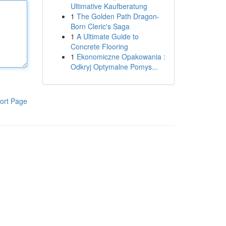
Ultimative Kaufberatung
1
The Golden Path Dragon-
Born Cleric's Saga
1
A Ultimate Guide to
Concrete Flooring
1
Ekonomiczne Opakowania :
Odkryj Optymalne Pomys...
ort Page