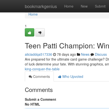
Home
bookmarkgenius
Home
New
Submit
Home
1
Teen Patti Champion: Wi
aliciaddqa517336
78 days ago
News
Discuss
Are prepared for the ultimate card game challenge? Dive i
of luck determine your fate. With stunning graphics,
king-conquer-the-table
Comments
Who Upvoted
Comments
Submit a Comment
No HTML