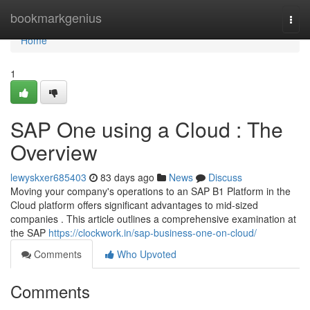
Home
bookmarkgenius
Togg
navi
Home
1
SAP One using a Cloud : The
Overview
lewyskxer685403
83 days ago
News
Discuss
Moving your company's operations to an SAP B1 Platform in the
Cloud platform offers significant advantages to mid-sized
companies . This article outlines a comprehensive examination at
the SAP
https://clockwork.in/sap-business-one-on-cloud/
Comments
Who Upvoted
Comments