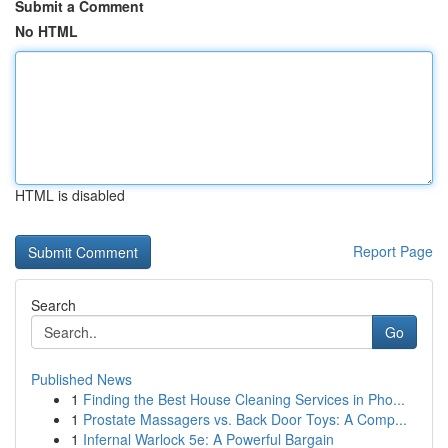
Submit a Comment
No HTML
HTML is disabled
Report Page
Search
Go
Published News
1
Finding the Best House Cleaning Services in Pho...
1
Prostate Massagers vs. Back Door Toys: A Comp...
1
Infernal Warlock 5e: A Powerful Bargain