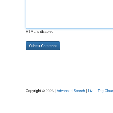
HTML is disabled
Copyright © 2026 |
Advanced Search
|
Live
|
Tag Clou