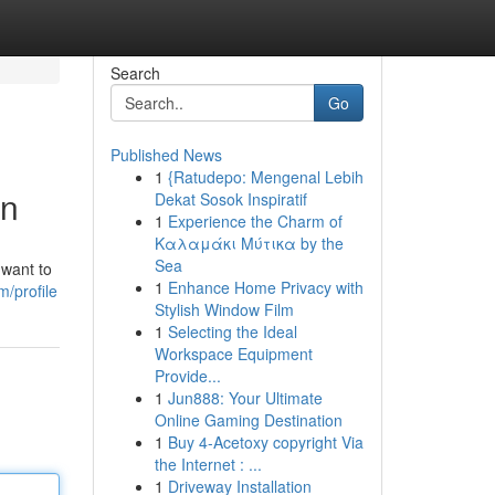
Search
Go
Published News
1
{Ratudepo: Mengenal Lebih
on
Dekat Sosok Inspiratif
1
Experience the Charm of
Καλαμάκι Μύτικα by the
Sea
 want to
1
Enhance Home Privacy with
m/profile
Stylish Window Film
1
Selecting the Ideal
Workspace Equipment
Provide...
1
Jun888: Your Ultimate
Online Gaming Destination
1
Buy 4-Acetoxy copyright Via
the Internet : ...
1
Driveway Installation