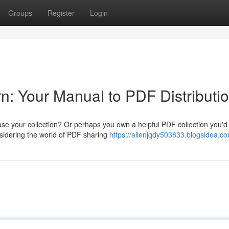
Groups
Register
Login
n: Your Manual to PDF Distributi
ase your collection? Or perhaps you own a helpful PDF collection you'd
sidering the world of PDF sharing
https://allenjqdy503833.blogsidea.co