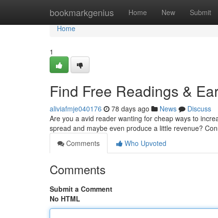
Home
bookmarkgenius
Home
New
Submit
Home
1
Find Free Readings & Ear
aliviafmje040176
78 days ago
News
Discuss
Are you a avid reader wanting for cheap ways to incre
spread and maybe even produce a little revenue? Con
Comments
Who Upvoted
Comments
Submit a Comment
No HTML