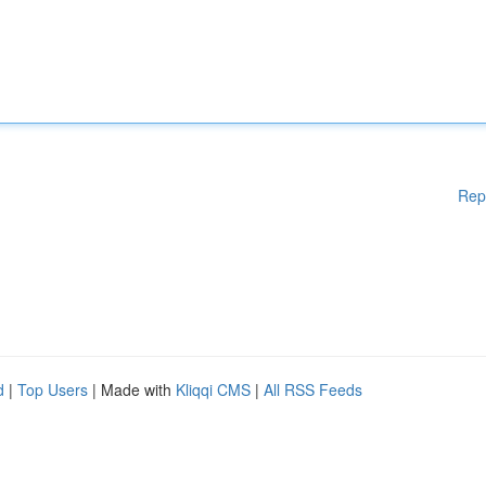
Rep
d
|
Top Users
| Made with
Kliqqi CMS
|
All RSS Feeds