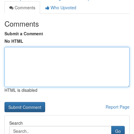
Comments
Who Upvoted
Comments
Submit a Comment
No HTML
HTML is disabled
Report Page
Search
Go