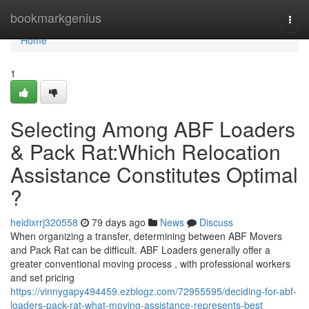
Home
bookmarkgenius
Togg
navi
Home
1
Selecting Among ABF Loaders
& Pack Rat:Which Relocation
Assistance Constitutes Optimal
?
heidixrrj320558
79 days ago
News
Discuss
When organizing a transfer, determining between ABF Movers
and Pack Rat can be difficult. ABF Loaders generally offer a
greater conventional moving process , with professional workers
and set pricing
https://vinnygapy494459.ezblogz.com/72955595/deciding-for-abf-
loaders-pack-rat-what-moving-assistance-represents-best