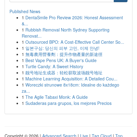
Published News
1
DentaSmile Pro Review 2026: Honest Assessment
&...
1
Rubbish Removal North Sydney Supporting
Renovat...
1
Outsourced BPO: A Cost-Effective Call Center So...
1
일본구심: 당신의 피부 고민, 이제 안녕!
1
無毒農用營養劑：提升作物產量的新途徑
1
Best Vape Pens UK: A Buyer's Guide
1
Turtle Candy: A Sweet History
1
靓号地址生成器：轻松获取波场靓号地址
1
Machine Learning Acquisition: A Detailed Cou...
1
Woreczki strunowe 8x18cm: Idealne do każdego
za...
1
The Agile Tabaxi Monk: A Guide
1
Sudaderas para grupos, los mejores Precios
Copyright © 2026 |
Advanced Search
|
Live
|
Tag Cloud
|
Top