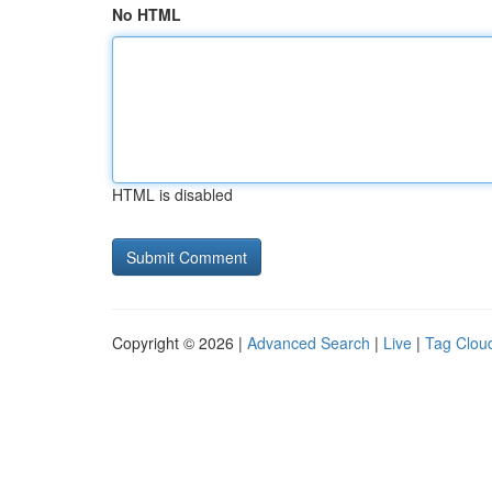
No HTML
HTML is disabled
Copyright © 2026 |
Advanced Search
|
Live
|
Tag Clou