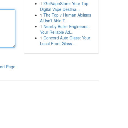
1
iGetVapeStore: Your Top
Digital Vape Destina...
1
The Top 7 Human Abilities
AI Isn't Able T...
1
Nearby Boiler Engineers :
Your Reliable Ad...
1
Concord Auto Glass: Your
Local Front Glass ...
ort Page