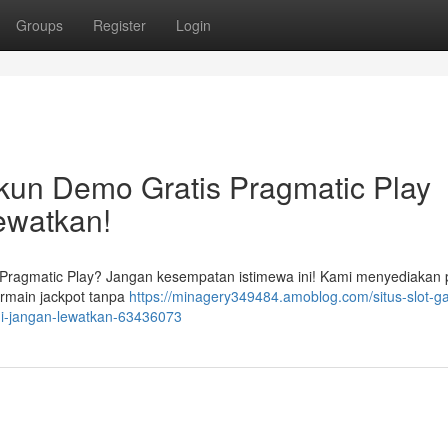
Groups
Register
Login
Akun Demo Gratis Pragmatic Play
ewatkan!
r Pragmatic Play? Jangan kesempatan istimewa ini! Kami menyediakan 
ermain jackpot tanpa
https://minagery349484.amoblog.com/situs-slot-ga
ni-jangan-lewatkan-63436073