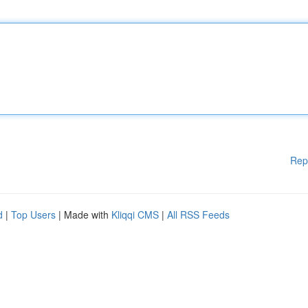
Rep
d
|
Top Users
| Made with
Kliqqi CMS
|
All RSS Feeds