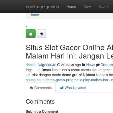
Home
bookmarkgenius
Home
New
Submit
Home
1
Situs Slot Gacor Online 
Malam Hari Ini: Jangan L
deaconfwfg220646
80 days ago
News
Discuss
Ingin menikmati keseruan putaran mesin slot tergaco
judi slot dengan mode demo gratis! Nikmati sensasi b
online-akun-demo-gratis-pragmatic-play-malam-hari-i
Comments
Who Upvoted
Comments
Submit a Comment