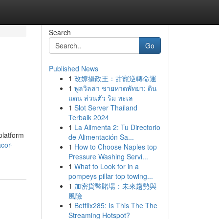
Search
Go
Published News
1
改嫁攝政王：甜寵逆轉命運
1
พูลวิลล่า ชายหาดพัทยา: ดิน
แดน ส่วนตัว ริม ทะเล
1
Slot Server Thailand
Terbaik 2024
1
La Alimenta 2: Tu Directorio
platform
de Alimentación Sa...
cor-
1
How to Choose Naples top
Pressure Washing Servi...
1
What to Look for in a
pompeys pillar top towing...
1
加密貨幣賭場：未來趨勢與
風險
1
Betflix285: Is This The The
Streaming Hotspot?