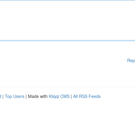
Rep
d
|
Top Users
| Made with
Kliqqi CMS
|
All RSS Feeds