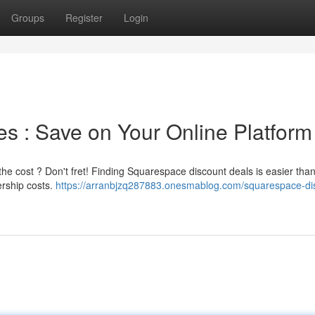
Groups
Register
Login
 : Save on Your Online Platform
the cost ? Don't fret! Finding Squarespace discount deals is easier tha
ership costs.
https://arranbjzq287883.onesmablog.com/squarespace-di