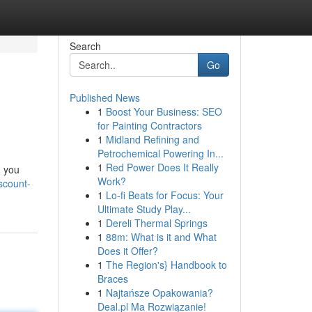
Search
Go
Published News
1
Boost Your Business: SEO
for Painting Contractors
1
Midland Refining and
Petrochemical Powering In...
1
Red Power Does It Really
n you
Work?
scount-
1
Lo-fi Beats for Focus: Your
Ultimate Study Play...
1
Dereli Thermal Springs
1
88m: What is it and What
Does it Offer?
1
The Region's} Handbook to
Braces
1
Najtańsze Opakowania?
Deal.pl Ma Rozwiązanie!