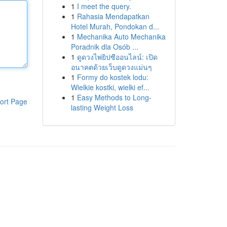
1
I meet the query.
1
Rahasia Mendapatkan
Hotel Murah, Pondokan d...
1
Mechanika Auto Mechanika
Poradnik dla Osób ...
1
ดูดวงไพ่ยิปซีออนไลน์: เปิด
อนาคตด้วยเว็บดูดวงแม่นๆ
1
Formy do kostek lodu:
Wielkie kostki, wielki ef...
1
Easy Methods to Long-
ort Page
lasting Weight Loss