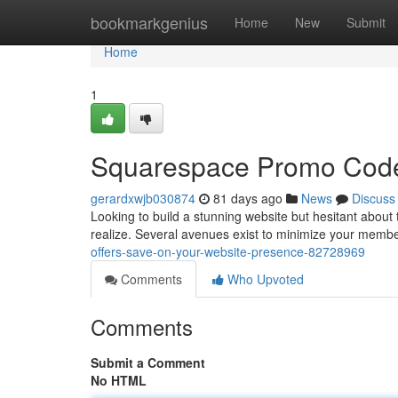
Home
bookmarkgenius
Home
New
Submit
Home
1
Squarespace Promo Codes
gerardxwjb030874
81 days ago
News
Discuss
Looking to build a stunning website but hesitant about 
realize. Several avenues exist to minimize your memb
offers-save-on-your-website-presence-82728969
Comments
Who Upvoted
Comments
Submit a Comment
No HTML