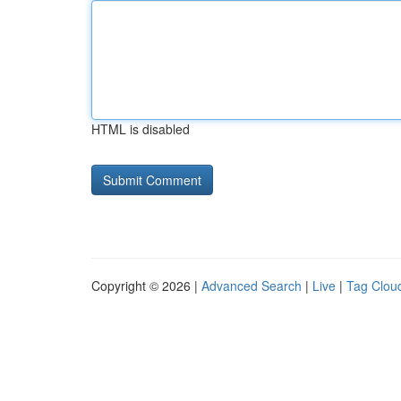
HTML is disabled
Copyright © 2026 |
Advanced Search
|
Live
|
Tag Clou