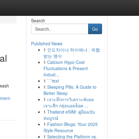
Search
Go
Published News
1
인도차이나 하이에나 : 위협
al
받는 맹수
1
Calcium Hypo Cost
Fluctuations & Present
Indust...
1
```text
hwash
1
Sleeping Pills: A Guide to
Better Sleep
ement-
1
เจาะลึกการวิเคราะห์บอล
เจาะลึก กลุ่มบอลล็อค ...
1
Thailand eSIM: คู่มือฉบับ
สมบูรณ์
1
Fashion Blogs: Your 2025
Style Resource
1
Selecting the Platform vs.