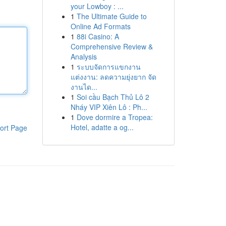
your Lowboy : ...
1
The Ultimate Guide to
Online Ad Formats
1
88i Casino: A
Comprehensive Review &
Analysis
1
ระบบจัดการแขกงาน
แต่งงาน: ลดความยุ่งยาก จัด
งานได...
1
Soi cầu Bạch Thủ Lô 2
Nháy VIP Xiên Lô : Ph...
1
Dove dormire a Tropea:
Hotel, adatte a og...
ort Page