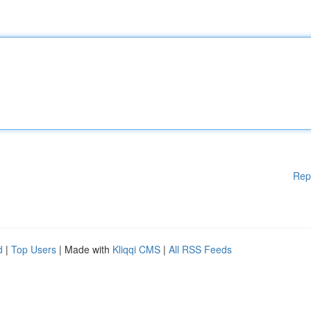
Rep
d
|
Top Users
| Made with
Kliqqi CMS
|
All RSS Feeds