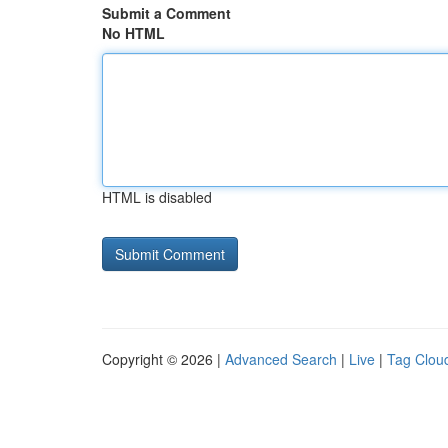
Submit a Comment
No HTML
HTML is disabled
Copyright © 2026 |
Advanced Search
|
Live
|
Tag Clou