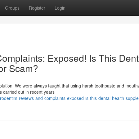
Groups
Register
Login
mplaints: Exposed! Is This Dent
 or Scam?
evolution. We were always taught that using harsh toothpaste and mout
es carried out in recent years
rodentim-reviews-and-complaints-exposed-is-this-dental-health-suppl