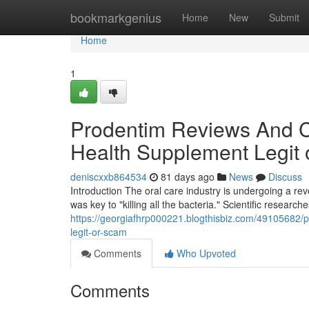
Home
bookmarkgenius
Home
New
Submit
Home
1
Prodentim Reviews And Co
Health Supplement Legit
deniscxxb864534
81 days ago
News
Discuss
Introduction The oral care industry is undergoing a r
was key to "killing all the bacteria." Scientific research
https://georgiafhrp000221.blogthisbiz.com/49105682/p
legit-or-scam
Comments
Who Upvoted
Comments