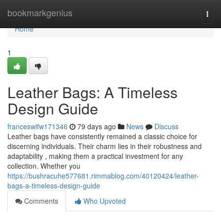
Home
bookmarkgenius
Togg
navi
Home
1
Leather Bags: A Timeless
Design Guide
franceswifw171346
79 days ago
News
Discuss
Leather bags have consistently remained a classic choice for
discerning individuals. Their charm lies in their robustness and
adaptability , making them a practical investment for any
collection. Whether you
https://bushracuhe577681.rimmablog.com/40120424/leather-
bags-a-timeless-design-guide
Comments
Who Upvoted