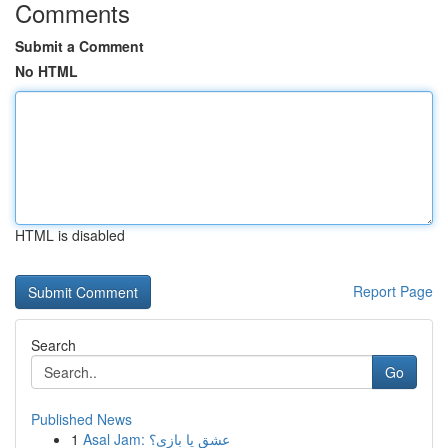
Comments
Submit a Comment
No HTML
HTML is disabled
Report Page
Search
Go
Published News
1
Asal Jam: عشق یا بازی؟