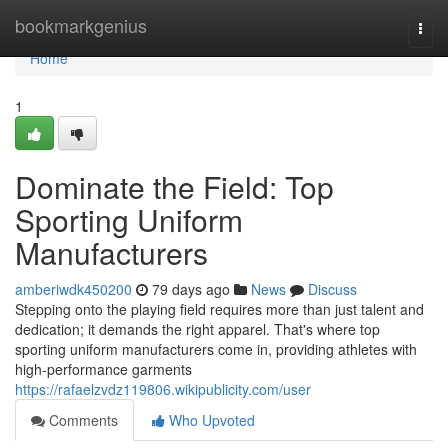
Home
bookmarkgenius
Togg
navi
Home
1
Dominate the Field: Top
Sporting Uniform
Manufacturers
amberiwdk450200
79 days ago
News
Discuss
Stepping onto the playing field requires more than just talent and
dedication; it demands the right apparel. That's where top
sporting uniform manufacturers come in, providing athletes with
high-performance garments
https://rafaelzvdz119806.wikipublicity.com/user
Comments
Who Upvoted