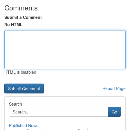
Comments
Submit a Comment
No HTML
HTML is disabled
Report Page
Search
Go
Published News