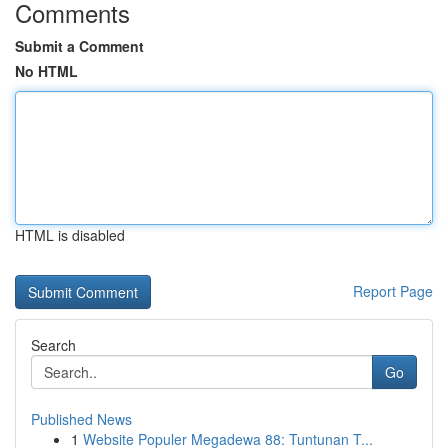
Comments
Submit a Comment
No HTML
HTML is disabled
Report Page
Search
Go
Published News
1
Website Populer Megadewa 88: Tuntunan T...