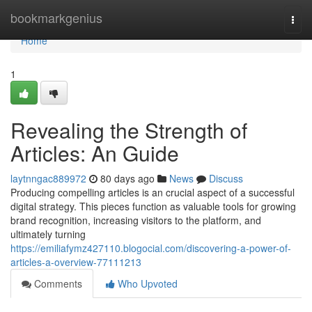
Home
bookmarkgenius
Togg
navi
Home
1
Revealing the Strength of
Articles: An Guide
laytnngac889972
80 days ago
News
Discuss
Producing compelling articles is an crucial aspect of a successful
digital strategy. This pieces function as valuable tools for growing
brand recognition, increasing visitors to the platform, and
ultimately turning
https://emiliafymz427110.blogocial.com/discovering-a-power-of-
articles-a-overview-77111213
Comments
Who Upvoted